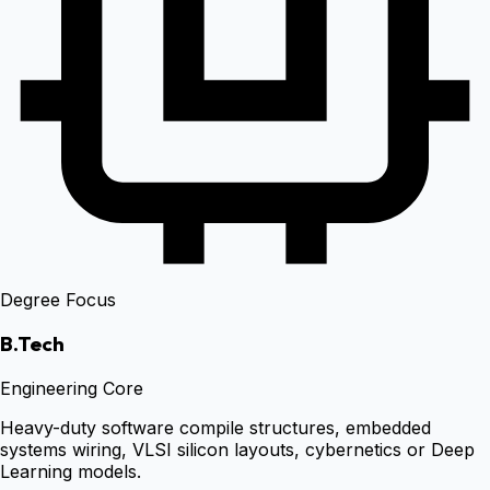
Degree Focus
B.Tech
Engineering Core
Heavy-duty software compile structures, embedded
systems wiring, VLSI silicon layouts, cybernetics or Deep
Learning models.