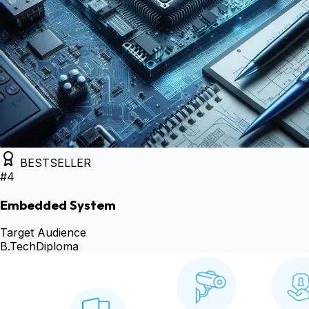
BESTSELLER
#
4
Embedded System
Target Audience
B.Tech
Diploma