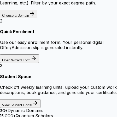
Learning, etc.). Filter by your exact degree path.
Choose a Domain
2
Quick Enrolment
Use our easy enrollment form. Your personal digital
Offer/Admission slip is generated instantly.
Open Wizard Form
3
Student Space
Check off weekly learning units, upload your custom work
descriptions, book guidance, and generate your certificate.
View Student Portal
30+
Dynamic Domains
15,000+
Quantum Scholars