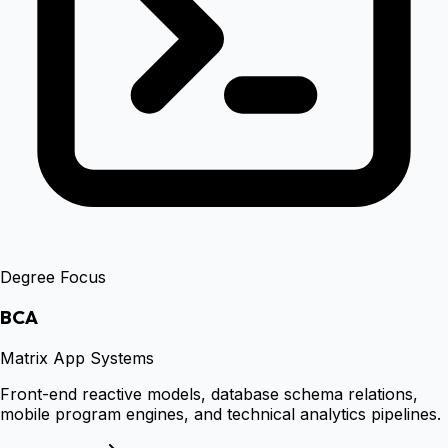
Degree Focus
BCA
Matrix App Systems
Front-end reactive models, database schema relations,
mobile program engines, and technical analytics pipelines.