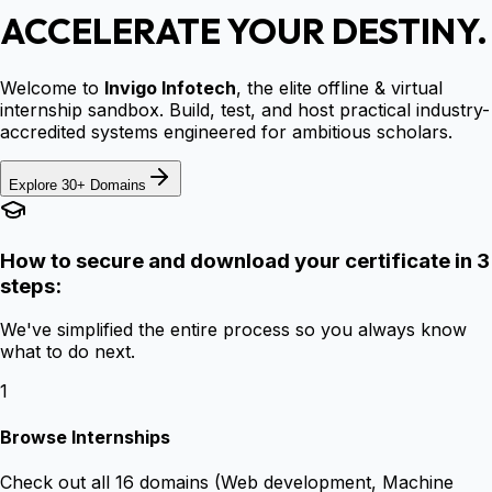
ACCELERATE YOUR DESTINY.
Welcome to
Invigo Infotech
, the elite offline & virtual
internship sandbox. Build, test, and host practical industry-
accredited systems engineered for ambitious scholars.
Explore 30+ Domains
How to secure and download your certificate in 3
steps:
We've simplified the entire process so you always know
what to do next.
1
Browse Internships
Check out all 16 domains (Web development, Machine