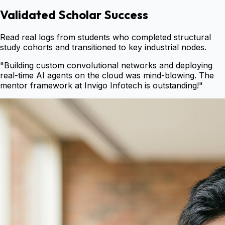
Validated Scholar Success
Read real logs from students who completed structural
study cohorts and transitioned to key industrial nodes.
"
Building custom convolutional networks and deploying
real-time AI agents on the cloud was mind-blowing. The
mentor framework at Invigo Infotech is outstanding!
"