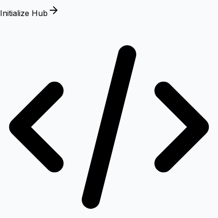
Initialize Hub