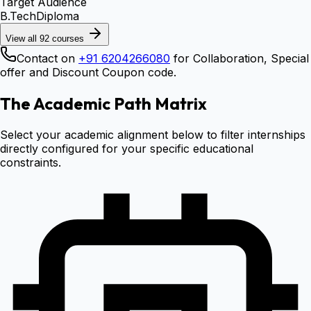
Target Audience
B.Tech
Diploma
View all
92
courses
Contact on
+91 6204266080
for Collaboration, Special
offer and Discount Coupon code.
The Academic Path Matrix
Select your academic alignment below to filter internships
directly configured for your specific educational
constraints.