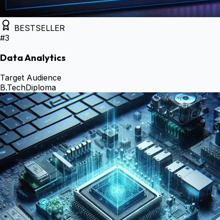
BESTSELLER
#
3
Data Analytics
Target Audience
B.Tech
Diploma