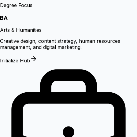
Degree Focus
BA
Arts & Humanities
Creative design, content strategy, human resources
management, and digital marketing.
Initialize Hub