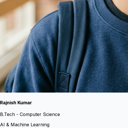
Rajnish Kumar
B.Tech - Computer Science
AI & Machine Learning