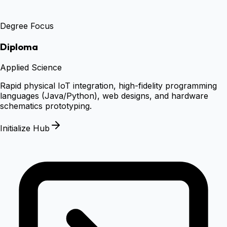
Degree Focus
Diploma
Applied Science
Rapid physical IoT integration, high-fidelity programming
languages (Java/Python), web designs, and hardware
schematics prototyping.
Initialize Hub