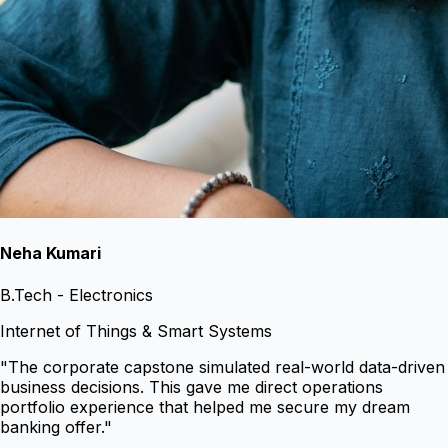
Neha Kumari
B.Tech - Electronics
Internet of Things & Smart Systems
"
The corporate capstone simulated real-world data-driven
business decisions. This gave me direct operations
portfolio experience that helped me secure my dream
banking offer.
"