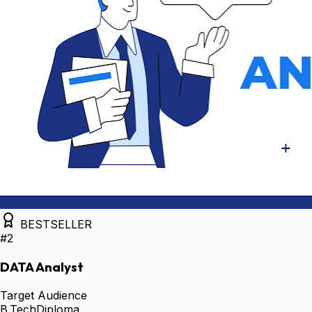
BESTSELLER
#
2
DATA Analyst
Target Audience
B.Tech
Diploma