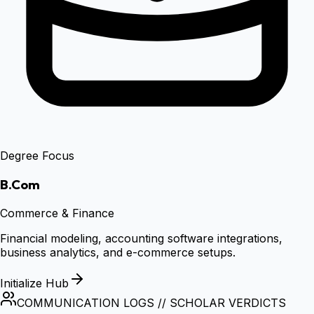
Degree Focus
B.Com
Commerce & Finance
Financial modeling, accounting software integrations,
business analytics, and e-commerce setups.
Initialize Hub
COMMUNICATION LOGS // SCHOLAR VERDICTS