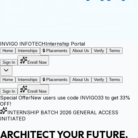
INVIGO
INFOTECH
Internship Portal
Home
Internships
🔒 Placements
About Us
Verify
Terms
Sign In
Enroll Now
Home
Internships
🔒 Placements
About Us
Verify
Terms
Sign In
Enroll Now
Special Offer
New users use code
INVIGO33
to get
33%
OFF!
INTERNSHIP BATCH 2026 GENERAL ACCESS
INITIATED
ARCHITECT YOUR FUTURE.