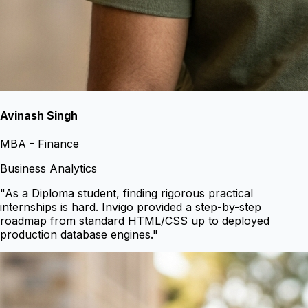
Avinash Singh
MBA - Finance
Business Analytics
"
As a Diploma student, finding rigorous practical
internships is hard. Invigo provided a step-by-step
roadmap from standard HTML/CSS up to deployed
production database engines.
"