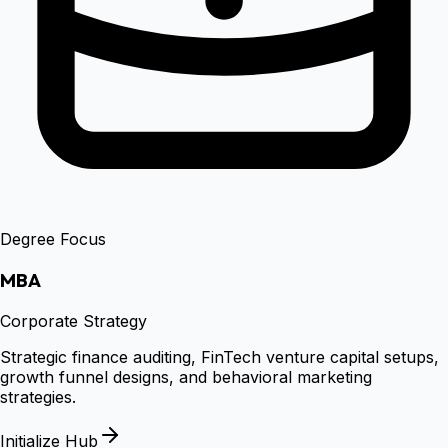
Degree Focus
MBA
Corporate Strategy
Strategic finance auditing, FinTech venture capital setups,
growth funnel designs, and behavioral marketing
strategies.
Initialize Hub