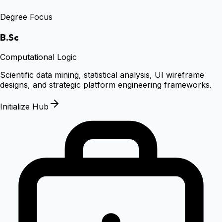
Degree Focus
B.Sc
Computational Logic
Scientific data mining, statistical analysis, UI wireframe
designs, and strategic platform engineering frameworks.
Initialize Hub