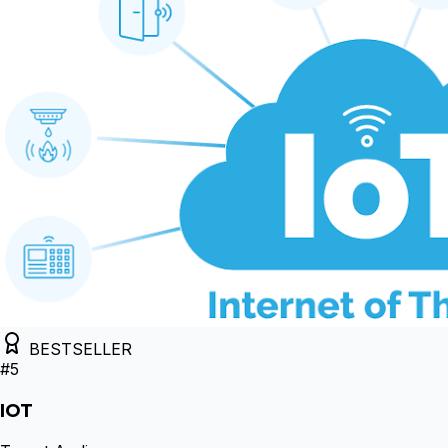
BESTSELLER
#
5
IOT