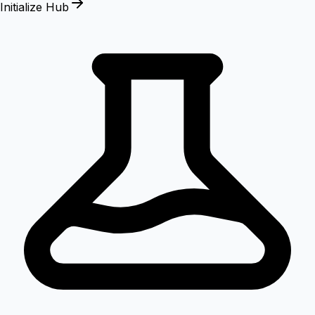
Initialize Hub