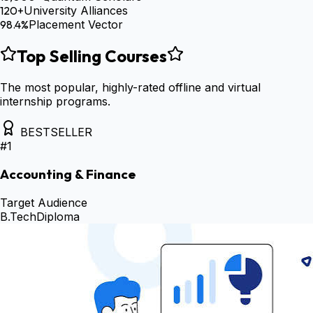
120+
University Alliances
98.4%
Placement Vector
Top Selling Courses
The most popular, highly-rated offline and virtual
internship programs.
BESTSELLER
#
1
Accounting & Finance
Target Audience
B.Tech
Diploma