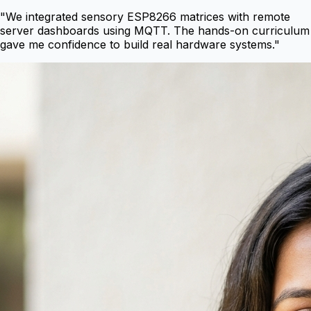
"
We integrated sensory ESP8266 matrices with remote
server dashboards using MQTT. The hands-on curriculum
gave me confidence to build real hardware systems.
"