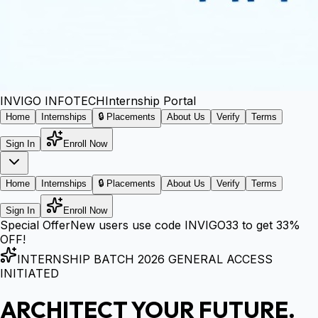
INVIGO
INFOTECH
Internship Portal
Home
Internships
🔒 Placements
About Us
Verify
Terms
Sign In
Enroll Now
Home
Internships
🔒 Placements
About Us
Verify
Terms
Sign In
Enroll Now
Special Offer
New users use code
INVIGO33
to get
33%
OFF!
INTERNSHIP BATCH 2026 GENERAL ACCESS
INITIATED
ARCHITECT YOUR FUTURE.