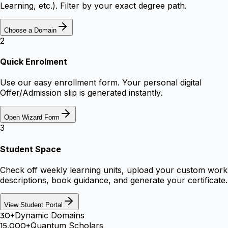
Learning, etc.). Filter by your exact degree path.
Choose a Domain
2
Quick Enrolment
Use our easy enrollment form. Your personal digital
Offer/Admission slip is generated instantly.
Open Wizard Form
3
Student Space
Check off weekly learning units, upload your custom work
descriptions, book guidance, and generate your certificate.
View Student Portal
30+
Dynamic Domains
15,000+
Quantum Scholars