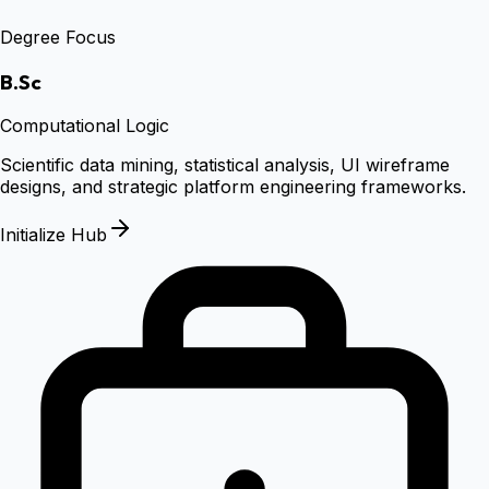
Degree Focus
B.Sc
Computational Logic
Scientific data mining, statistical analysis, UI wireframe
designs, and strategic platform engineering frameworks.
Initialize Hub