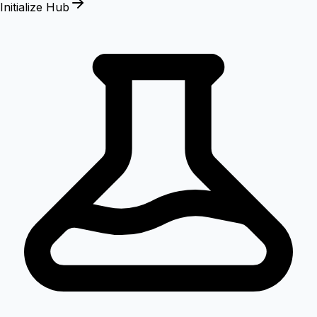
Initialize Hub