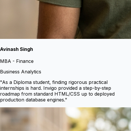
Avinash Singh
MBA - Finance
Business Analytics
"
As a Diploma student, finding rigorous practical
internships is hard. Invigo provided a step-by-step
roadmap from standard HTML/CSS up to deployed
production database engines.
"