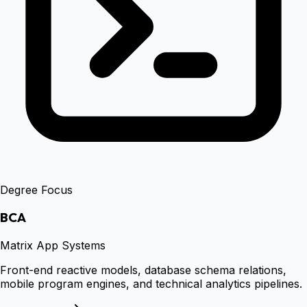
Degree Focus
BCA
Matrix App Systems
Front-end reactive models, database schema relations,
mobile program engines, and technical analytics pipelines.