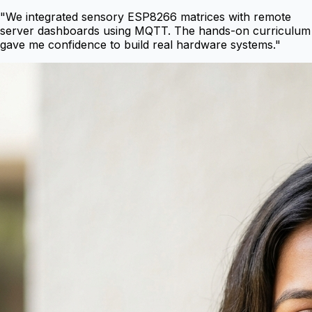
"
We integrated sensory ESP8266 matrices with remote
server dashboards using MQTT. The hands-on curriculum
gave me confidence to build real hardware systems.
"