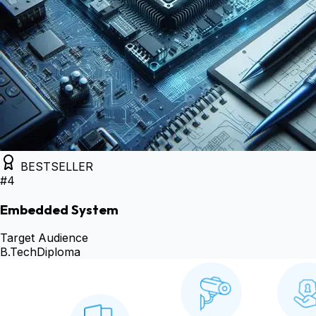
BESTSELLER
#
4
Embedded System
Target Audience
B.Tech
Diploma