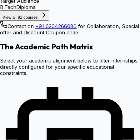
Target Audience
B.Tech
Diploma
View all
92
courses
Contact on
+91 6204266080
for Collaboration, Special
offer and Discount Coupon code.
The Academic Path Matrix
Select your academic alignment below to filter internships
directly configured for your specific educational
constraints.