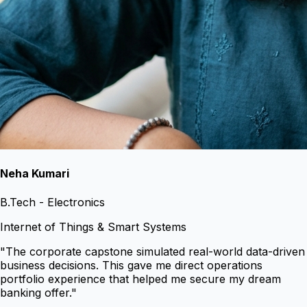
Neha Kumari
B.Tech - Electronics
Internet of Things & Smart Systems
"
The corporate capstone simulated real-world data-driven
business decisions. This gave me direct operations
portfolio experience that helped me secure my dream
banking offer.
"