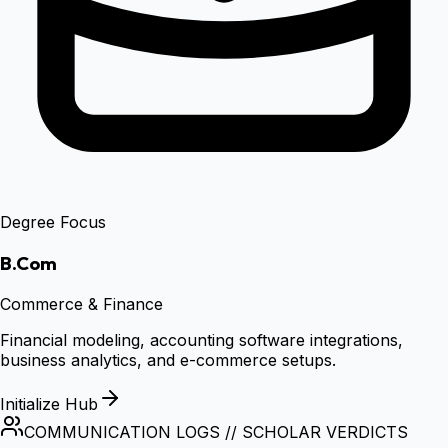
Degree Focus
B.Com
Commerce & Finance
Financial modeling, accounting software integrations,
business analytics, and e-commerce setups.
Initialize Hub
COMMUNICATION LOGS // SCHOLAR VERDICTS