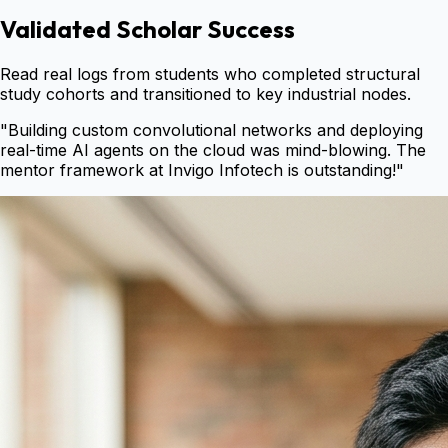
Validated Scholar Success
Read real logs from students who completed structural
study cohorts and transitioned to key industrial nodes.
"
Building custom convolutional networks and deploying
real-time AI agents on the cloud was mind-blowing. The
mentor framework at Invigo Infotech is outstanding!
"