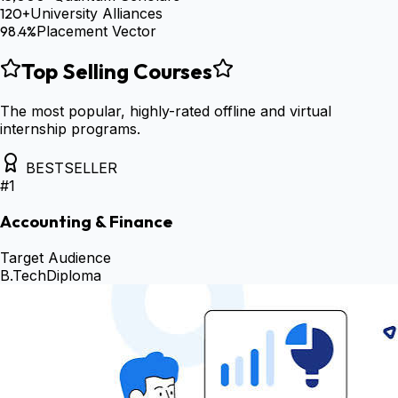
120+
University Alliances
98.4%
Placement Vector
Top Selling Courses
The most popular, highly-rated offline and virtual
internship programs.
BESTSELLER
#
1
Accounting & Finance
Target Audience
B.Tech
Diploma