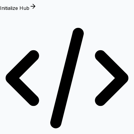
Initialize Hub