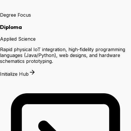
Degree Focus
Diploma
Applied Science
Rapid physical IoT integration, high-fidelity programming
languages (Java/Python), web designs, and hardware
schematics prototyping.
Initialize Hub