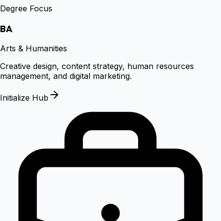
Degree Focus
BA
Arts & Humanities
Creative design, content strategy, human resources
management, and digital marketing.
Initialize Hub