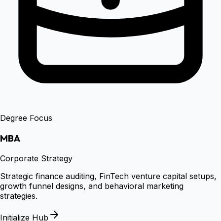
Degree Focus
MBA
Corporate Strategy
Strategic finance auditing, FinTech venture capital setups,
growth funnel designs, and behavioral marketing
strategies.
Initialize Hub