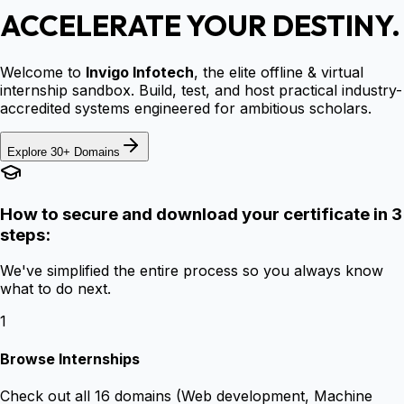
ACCELERATE YOUR DESTINY.
Welcome to
Invigo Infotech
, the elite offline & virtual
internship sandbox. Build, test, and host practical industry-
accredited systems engineered for ambitious scholars.
Explore 30+ Domains
How to secure and download your certificate in 3
steps:
We've simplified the entire process so you always know
what to do next.
1
Browse Internships
Check out all 16 domains (Web development, Machine