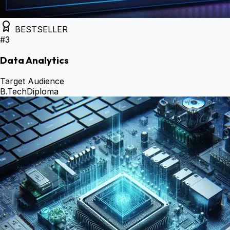
BESTSELLER
#
3
Data Analytics
Target Audience
B.Tech
Diploma