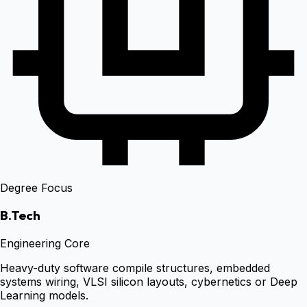
Degree Focus
B.Tech
Engineering Core
Heavy-duty software compile structures, embedded
systems wiring, VLSI silicon layouts, cybernetics or Deep
Learning models.