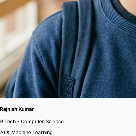
Rajnish Kumar
B.Tech - Computer Science
AI & Machine Learning