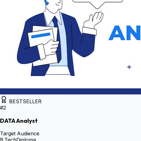
BESTSELLER
#
2
DATA Analyst
Target Audience
B.Tech
Diploma