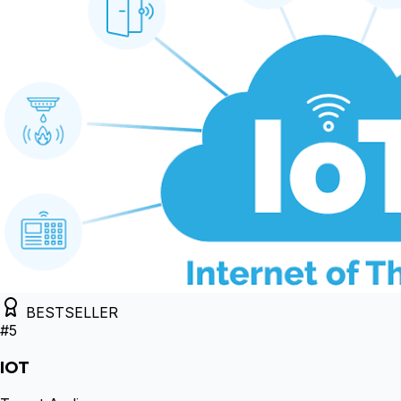
BESTSELLER
#
5
IOT