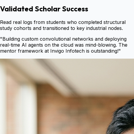
Validated Scholar Success
Read real logs from students who completed structural
study cohorts and transitioned to key industrial nodes.
"
Building custom convolutional networks and deploying
real-time AI agents on the cloud was mind-blowing. The
mentor framework at Invigo Infotech is outstanding!
"