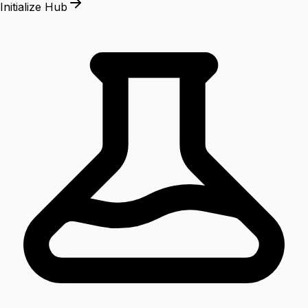
Initialize Hub