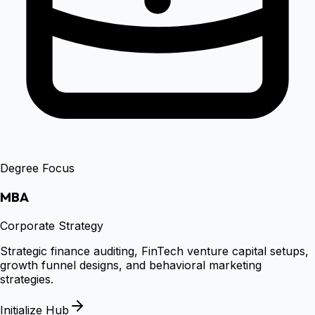
Degree Focus
MBA
Corporate Strategy
Strategic finance auditing, FinTech venture capital setups,
growth funnel designs, and behavioral marketing
strategies.
Initialize Hub