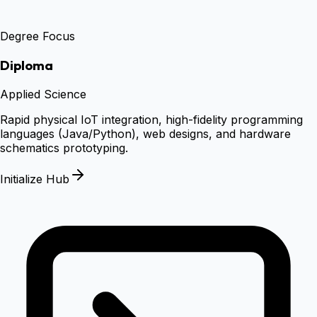
Degree Focus
Diploma
Applied Science
Rapid physical IoT integration, high-fidelity programming
languages (Java/Python), web designs, and hardware
schematics prototyping.
Initialize Hub