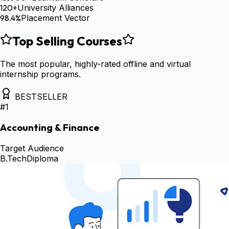
120+
University Alliances
98.4%
Placement Vector
Top Selling Courses
The most popular, highly-rated offline and virtual
internship programs.
BESTSELLER
#
1
Accounting & Finance
Target Audience
B.Tech
Diploma