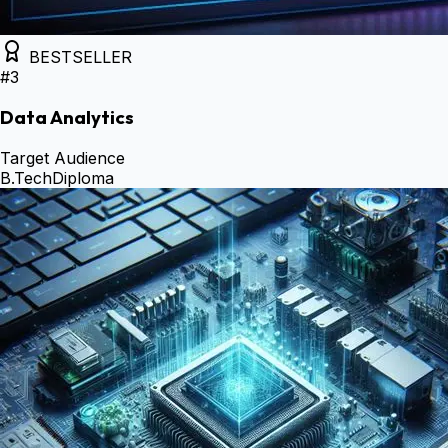
BESTSELLER
#
3
Data Analytics
Target Audience
B.Tech
Diploma