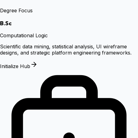
Degree Focus
B.Sc
Computational Logic
Scientific data mining, statistical analysis, UI wireframe
designs, and strategic platform engineering frameworks.
Initialize Hub