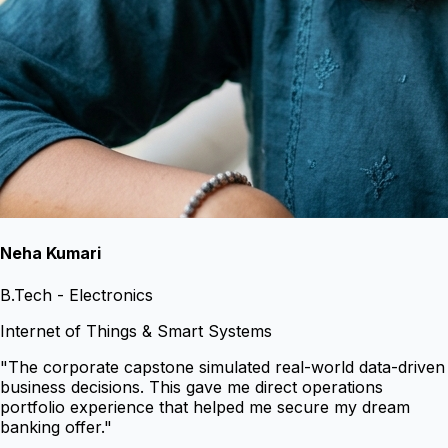
Neha Kumari
B.Tech - Electronics
Internet of Things & Smart Systems
"
The corporate capstone simulated real-world data-driven
business decisions. This gave me direct operations
portfolio experience that helped me secure my dream
banking offer.
"