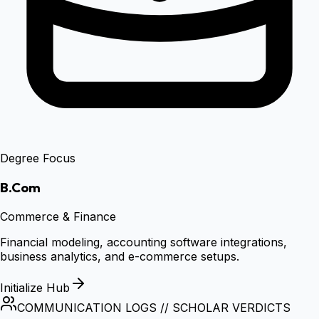
Degree Focus
B.Com
Commerce & Finance
Financial modeling, accounting software integrations,
business analytics, and e-commerce setups.
Initialize Hub
COMMUNICATION LOGS // SCHOLAR VERDICTS