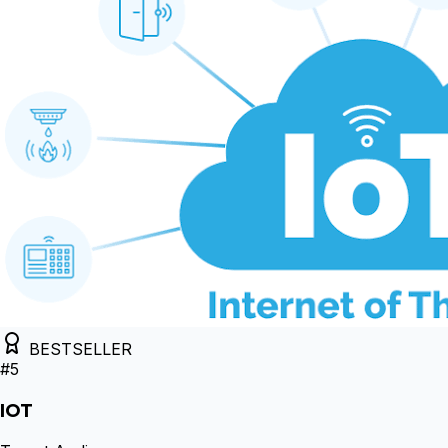
BESTSELLER
#
5
IOT