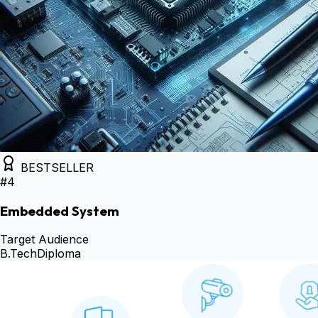
BESTSELLER
#
4
Embedded System
Target Audience
B.Tech
Diploma