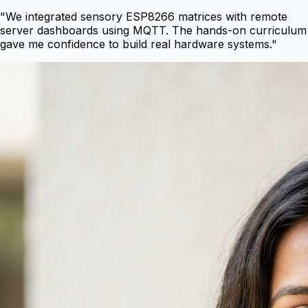
"
We integrated sensory ESP8266 matrices with remote
server dashboards using MQTT. The hands-on curriculum
gave me confidence to build real hardware systems.
"