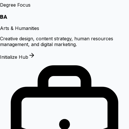
Degree Focus
BA
Arts & Humanities
Creative design, content strategy, human resources
management, and digital marketing.
Initialize Hub