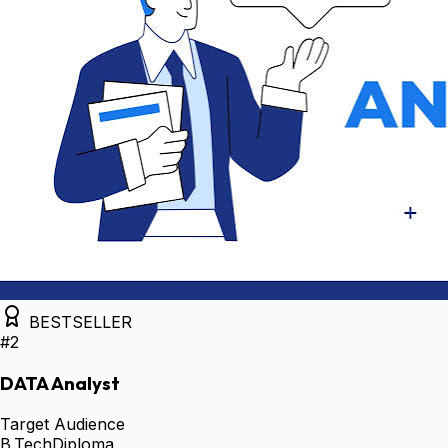
BESTSELLER
#
2
DATA Analyst
Target Audience
B.Tech
Diploma