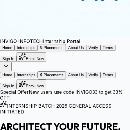
INVIGO
INFOTECH
Internship Portal
Home
Internships
🔒 Placements
About Us
Verify
Terms
Sign In
Enroll Now
Home
Internships
🔒 Placements
About Us
Verify
Terms
Sign In
Enroll Now
Special Offer
New users use code
INVIGO33
to get
33%
OFF!
INTERNSHIP BATCH 2026 GENERAL ACCESS
INITIATED
ARCHITECT YOUR FUTURE.