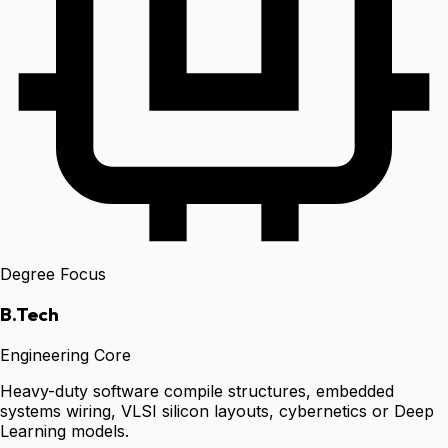
Degree Focus
B.Tech
Engineering Core
Heavy-duty software compile structures, embedded
systems wiring, VLSI silicon layouts, cybernetics or Deep
Learning models.