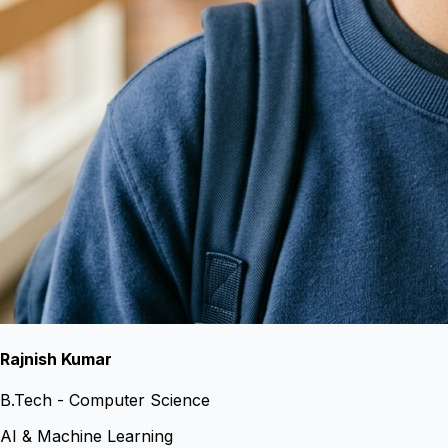
Rajnish Kumar
B.Tech - Computer Science
AI & Machine Learning