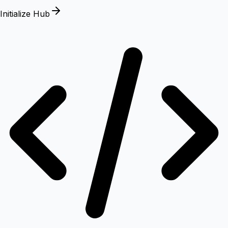
Initialize Hub