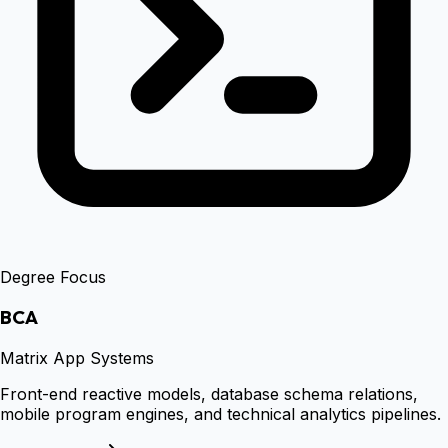
Degree Focus
BCA
Matrix App Systems
Front-end reactive models, database schema relations,
mobile program engines, and technical analytics pipelines.