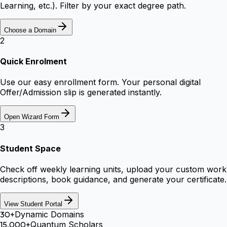
Learning, etc.). Filter by your exact degree path.
Choose a Domain
2
Quick Enrolment
Use our easy enrollment form. Your personal digital
Offer/Admission slip is generated instantly.
Open Wizard Form
3
Student Space
Check off weekly learning units, upload your custom work
descriptions, book guidance, and generate your certificate.
View Student Portal
30+
Dynamic Domains
15,000+
Quantum Scholars