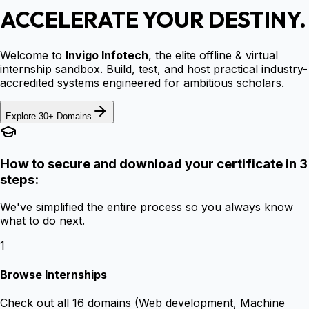
ACCELERATE YOUR DESTINY.
Welcome to
Invigo Infotech
, the elite offline & virtual
internship sandbox. Build, test, and host practical industry-
accredited systems engineered for ambitious scholars.
Explore 30+ Domains
How to secure and download your certificate in 3
steps:
We've simplified the entire process so you always know
what to do next.
1
Browse Internships
Check out all 16 domains (Web development, Machine