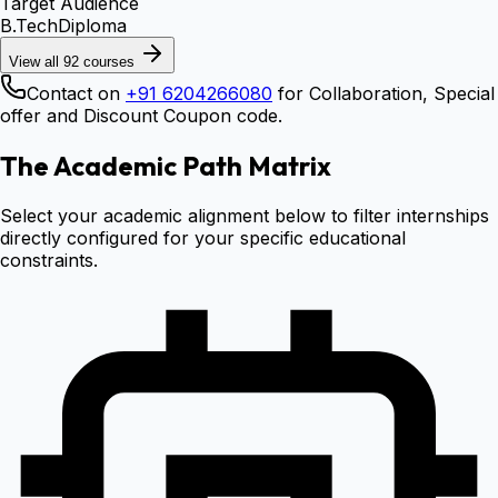
Target Audience
B.Tech
Diploma
View all
92
courses
Contact on
+91 6204266080
for Collaboration, Special
offer and Discount Coupon code.
The Academic Path Matrix
Select your academic alignment below to filter internships
directly configured for your specific educational
constraints.