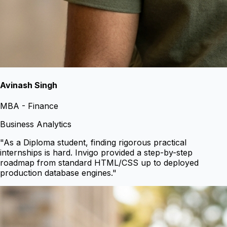
Avinash Singh
MBA - Finance
Business Analytics
"
As a Diploma student, finding rigorous practical
internships is hard. Invigo provided a step-by-step
roadmap from standard HTML/CSS up to deployed
production database engines.
"