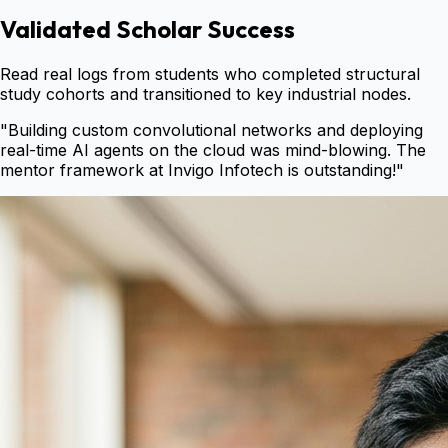
Validated Scholar Success
Read real logs from students who completed structural
study cohorts and transitioned to key industrial nodes.
"
Building custom convolutional networks and deploying
real-time AI agents on the cloud was mind-blowing. The
mentor framework at Invigo Infotech is outstanding!
"