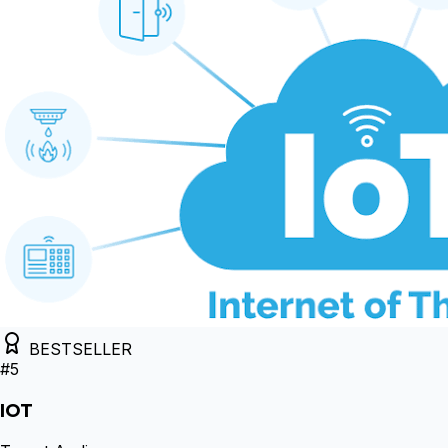
BESTSELLER
#
5
IOT