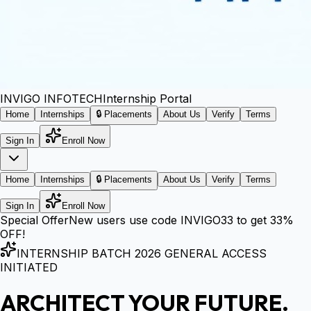
INVIGO
INFOTECH
Internship Portal
Home
Internships
🔒 Placements
About Us
Verify
Terms
Sign In
Enroll Now
Home
Internships
🔒 Placements
About Us
Verify
Terms
Sign In
Enroll Now
Special Offer
New users use code
INVIGO33
to get
33%
OFF!
INTERNSHIP BATCH 2026 GENERAL ACCESS
INITIATED
ARCHITECT YOUR FUTURE.