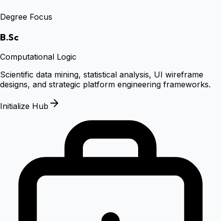
Degree Focus
B.Sc
Computational Logic
Scientific data mining, statistical analysis, UI wireframe
designs, and strategic platform engineering frameworks.
Initialize Hub