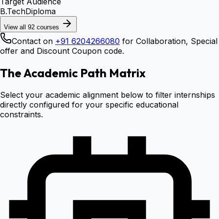
Target Audience
B.Tech
Diploma
View all
92
courses
Contact on
+91 6204266080
for Collaboration, Special
offer and Discount Coupon code.
The Academic Path Matrix
Select your academic alignment below to filter internships
directly configured for your specific educational
constraints.