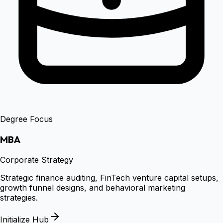
Degree Focus
MBA
Corporate Strategy
Strategic finance auditing, FinTech venture capital setups,
growth funnel designs, and behavioral marketing
strategies.
Initialize Hub