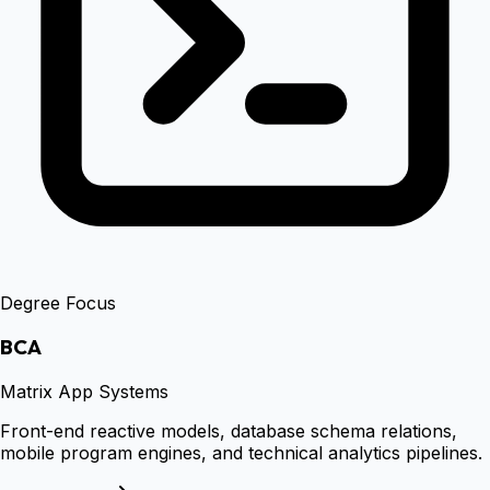
Degree Focus
BCA
Matrix App Systems
Front-end reactive models, database schema relations,
mobile program engines, and technical analytics pipelines.