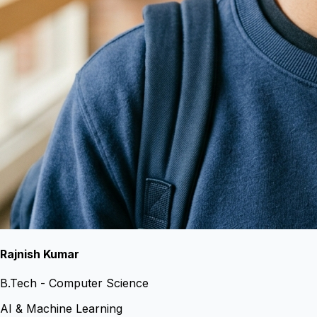
Rajnish Kumar
B.Tech - Computer Science
AI & Machine Learning