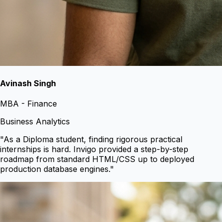
Avinash Singh
MBA - Finance
Business Analytics
"
As a Diploma student, finding rigorous practical
internships is hard. Invigo provided a step-by-step
roadmap from standard HTML/CSS up to deployed
production database engines.
"