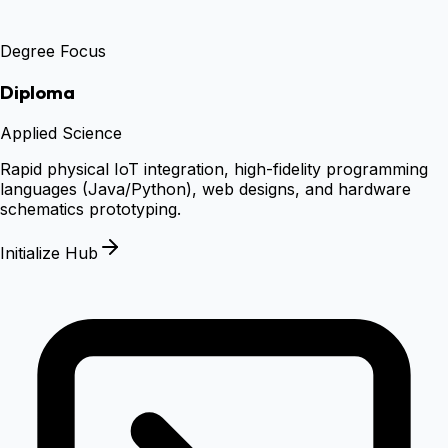
Degree Focus
Diploma
Applied Science
Rapid physical IoT integration, high-fidelity programming
languages (Java/Python), web designs, and hardware
schematics prototyping.
Initialize Hub