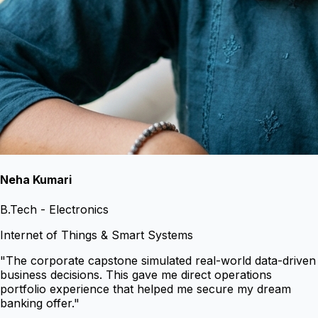
Neha Kumari
B.Tech - Electronics
Internet of Things & Smart Systems
"
The corporate capstone simulated real-world data-driven
business decisions. This gave me direct operations
portfolio experience that helped me secure my dream
banking offer.
"