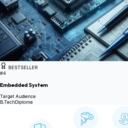
BESTSELLER
#
4
Embedded System
Target Audience
B.Tech
Diploma