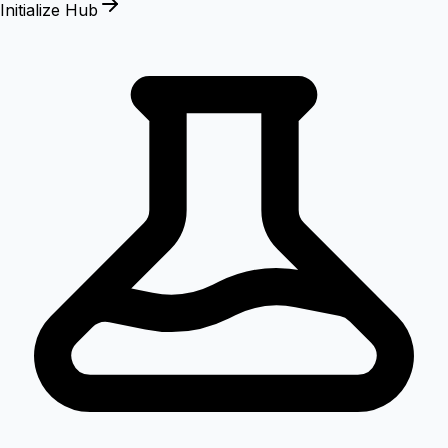
Initialize Hub