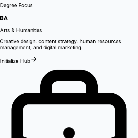
Degree Focus
BA
Arts & Humanities
Creative design, content strategy, human resources
management, and digital marketing.
Initialize Hub