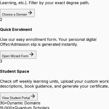
Learning, etc.). Filter by your exact degree path.
Choose a Domain
2
Quick Enrolment
Use our easy enrollment form. Your personal digital
Offer/Admission slip is generated instantly.
Open Wizard Form
3
Student Space
Check off weekly learning units, upload your custom work
descriptions, book guidance, and generate your certificate.
View Student Portal
30+
Dynamic Domains
15,000+
Quantum Scholars