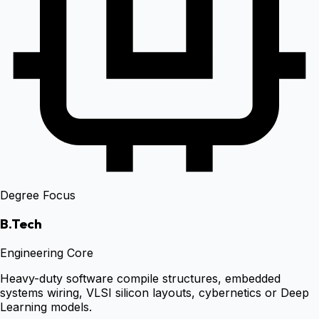
Degree Focus
B.Tech
Engineering Core
Heavy-duty software compile structures, embedded
systems wiring, VLSI silicon layouts, cybernetics or Deep
Learning models.