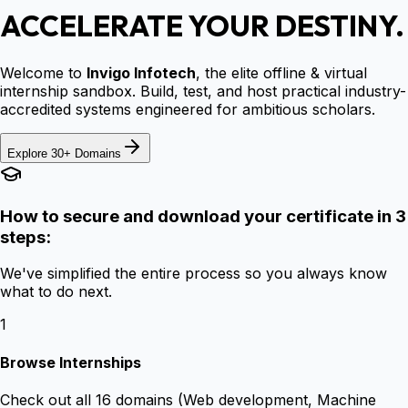
ACCELERATE YOUR DESTINY.
Welcome to
Invigo Infotech
, the elite offline & virtual
internship sandbox. Build, test, and host practical industry-
accredited systems engineered for ambitious scholars.
Explore 30+ Domains
How to secure and download your certificate in 3
steps:
We've simplified the entire process so you always know
what to do next.
1
Browse Internships
Check out all 16 domains (Web development, Machine