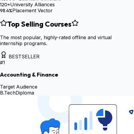
120+
University Alliances
98.4%
Placement Vector
Top Selling Courses
The most popular, highly-rated offline and virtual
internship programs.
BESTSELLER
#
1
Accounting & Finance
Target Audience
B.Tech
Diploma