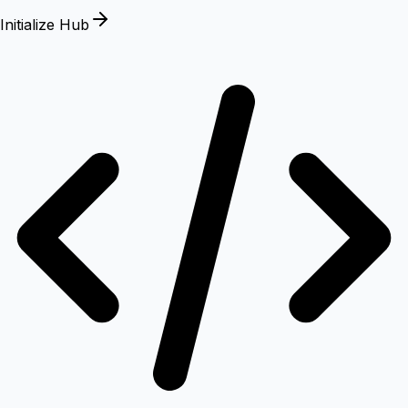
Initialize Hub