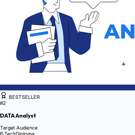
BESTSELLER
#
2
DATA Analyst
Target Audience
B.Tech
Diploma