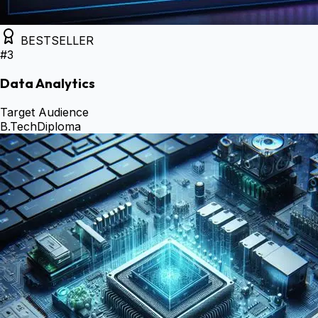
BESTSELLER
#
3
Data Analytics
Target Audience
B.Tech
Diploma