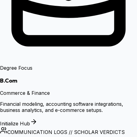
Degree Focus
B.Com
Commerce & Finance
Financial modeling, accounting software integrations,
business analytics, and e-commerce setups.
Initialize Hub
COMMUNICATION LOGS // SCHOLAR VERDICTS