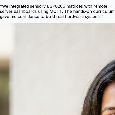
"
We integrated sensory ESP8266 matrices with remote
server dashboards using MQTT. The hands-on curriculum
gave me confidence to build real hardware systems.
"