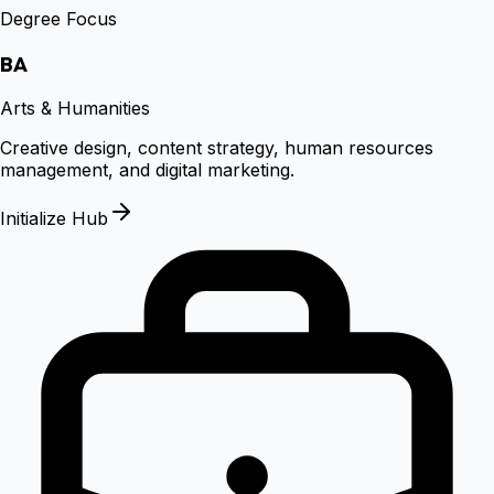
Degree Focus
BA
Arts & Humanities
Creative design, content strategy, human resources
management, and digital marketing.
Initialize Hub