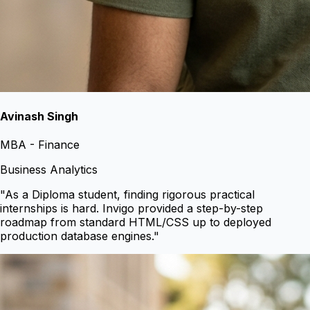
Avinash Singh
MBA - Finance
Business Analytics
"
As a Diploma student, finding rigorous practical
internships is hard. Invigo provided a step-by-step
roadmap from standard HTML/CSS up to deployed
production database engines.
"