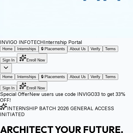
INVIGO
INFOTECH
Internship Portal
Home
Internships
🔒 Placements
About Us
Verify
Terms
Sign In
Enroll Now
Home
Internships
🔒 Placements
About Us
Verify
Terms
Sign In
Enroll Now
Special Offer
New users use code
INVIGO33
to get
33%
OFF!
INTERNSHIP BATCH 2026 GENERAL ACCESS
INITIATED
ARCHITECT YOUR FUTURE.