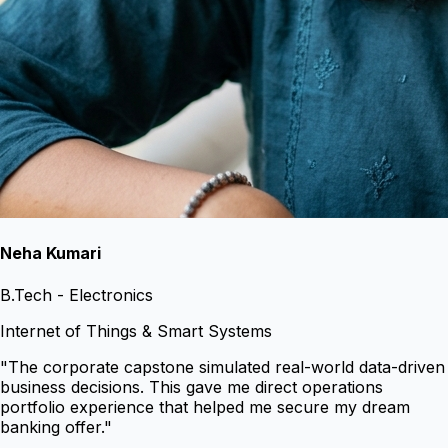
Neha Kumari
B.Tech - Electronics
Internet of Things & Smart Systems
"
The corporate capstone simulated real-world data-driven
business decisions. This gave me direct operations
portfolio experience that helped me secure my dream
banking offer.
"