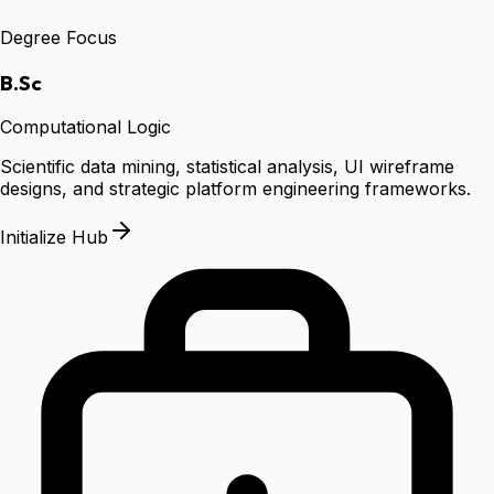
Degree Focus
B.Sc
Computational Logic
Scientific data mining, statistical analysis, UI wireframe
designs, and strategic platform engineering frameworks.
Initialize Hub