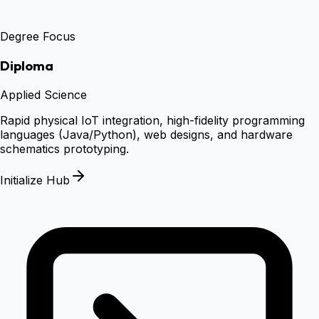
Degree Focus
Diploma
Applied Science
Rapid physical IoT integration, high-fidelity programming
languages (Java/Python), web designs, and hardware
schematics prototyping.
Initialize Hub