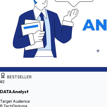
BESTSELLER
#
2
DATA Analyst
Target Audience
B.Tech
Diploma