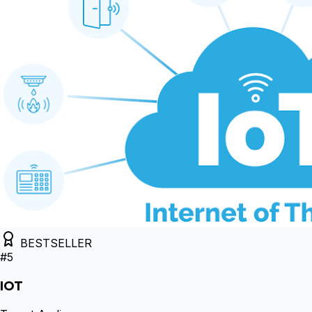
BESTSELLER
#
5
IOT