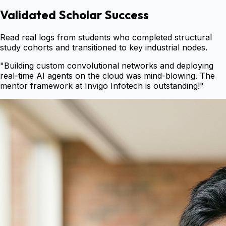
Validated Scholar Success
Read real logs from students who completed structural
study cohorts and transitioned to key industrial nodes.
"
Building custom convolutional networks and deploying
real-time AI agents on the cloud was mind-blowing. The
mentor framework at Invigo Infotech is outstanding!
"