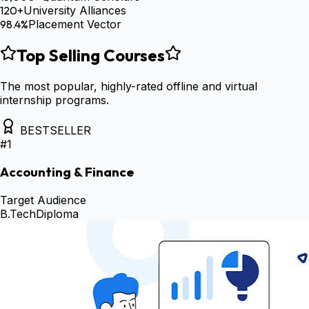
120+
University Alliances
98.4%
Placement Vector
Top Selling Courses
The most popular, highly-rated offline and virtual
internship programs.
BESTSELLER
#
1
Accounting & Finance
Target Audience
B.Tech
Diploma