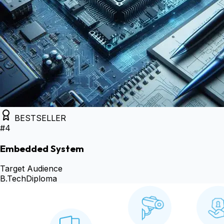
BESTSELLER
#
4
Embedded System
Target Audience
B.Tech
Diploma