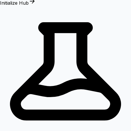
Initialize Hub