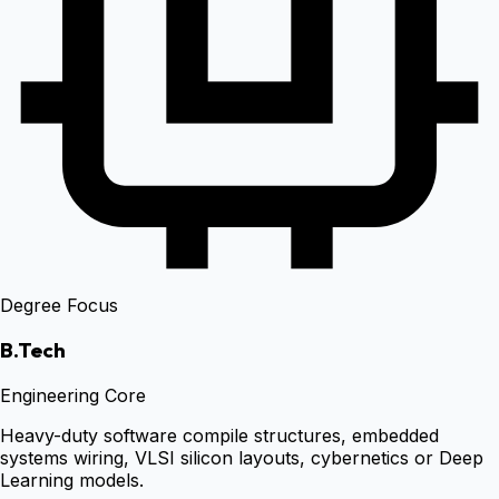
Degree Focus
B.Tech
Engineering Core
Heavy-duty software compile structures, embedded
systems wiring, VLSI silicon layouts, cybernetics or Deep
Learning models.