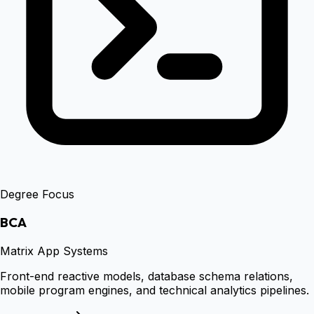
Degree Focus
BCA
Matrix App Systems
Front-end reactive models, database schema relations,
mobile program engines, and technical analytics pipelines.