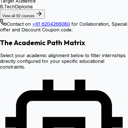
Target Audience
B.Tech
Diploma
View all
92
courses
Contact on
+91 6204266080
for Collaboration, Special
offer and Discount Coupon code.
The Academic Path Matrix
Select your academic alignment below to filter internships
directly configured for your specific educational
constraints.