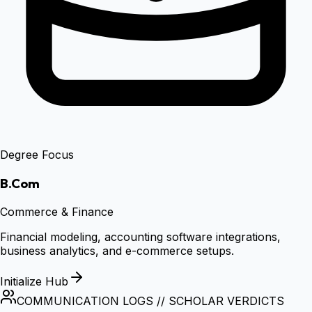
Degree Focus
B.Com
Commerce & Finance
Financial modeling, accounting software integrations,
business analytics, and e-commerce setups.
Initialize Hub
COMMUNICATION LOGS // SCHOLAR VERDICTS