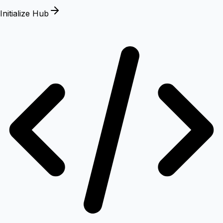
Initialize Hub