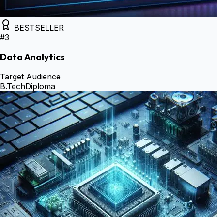
BESTSELLER
#
3
Data Analytics
Target Audience
B.Tech
Diploma