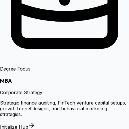
Degree Focus
MBA
Corporate Strategy
Strategic finance auditing, FinTech venture capital setups,
growth funnel designs, and behavioral marketing
strategies.
Initialize Hub