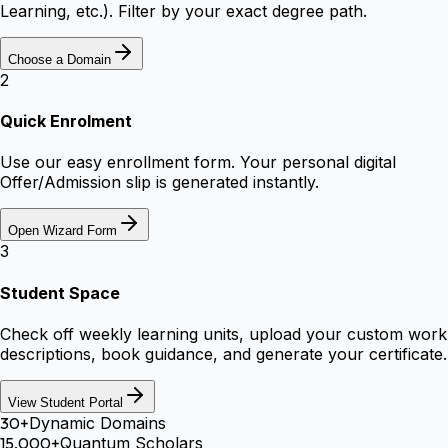
Learning, etc.). Filter by your exact degree path.
Choose a Domain
2
Quick Enrolment
Use our easy enrollment form. Your personal digital
Offer/Admission slip is generated instantly.
Open Wizard Form
3
Student Space
Check off weekly learning units, upload your custom work
descriptions, book guidance, and generate your certificate.
View Student Portal
30+
Dynamic Domains
15,000+
Quantum Scholars