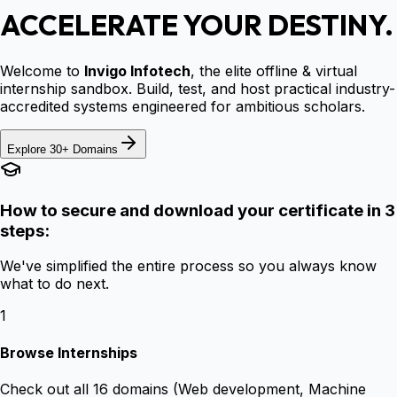
ACCELERATE YOUR DESTINY.
Welcome to
Invigo Infotech
, the elite offline & virtual
internship sandbox. Build, test, and host practical industry-
accredited systems engineered for ambitious scholars.
Explore 30+ Domains
How to secure and download your certificate in 3
steps:
We've simplified the entire process so you always know
what to do next.
1
Browse Internships
Check out all 16 domains (Web development, Machine