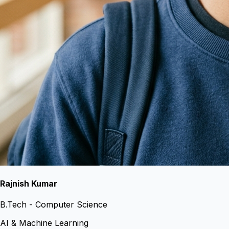
Rajnish Kumar
B.Tech - Computer Science
AI & Machine Learning