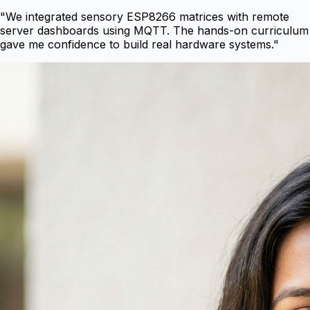
"
We integrated sensory ESP8266 matrices with remote
server dashboards using MQTT. The hands-on curriculum
gave me confidence to build real hardware systems.
"