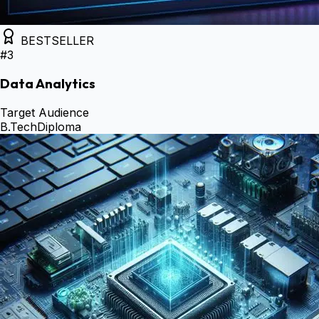
BESTSELLER
#
3
Data Analytics
Target Audience
B.Tech
Diploma