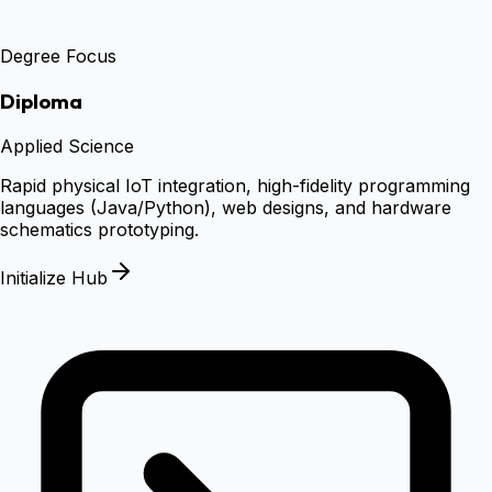
Degree Focus
Diploma
Applied Science
Rapid physical IoT integration, high-fidelity programming
languages (Java/Python), web designs, and hardware
schematics prototyping.
Initialize Hub