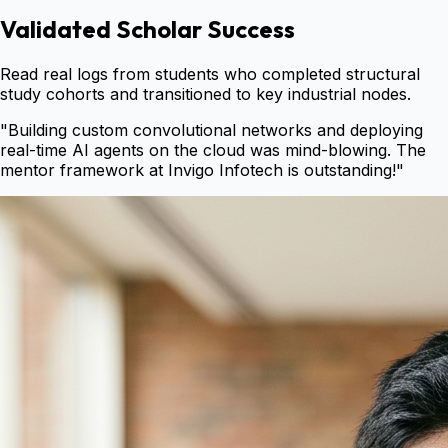
Validated Scholar Success
Read real logs from students who completed structural
study cohorts and transitioned to key industrial nodes.
"
Building custom convolutional networks and deploying
real-time AI agents on the cloud was mind-blowing. The
mentor framework at Invigo Infotech is outstanding!
"