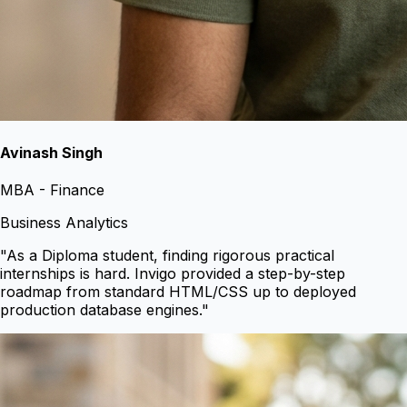
Avinash Singh
MBA - Finance
Business Analytics
"
As a Diploma student, finding rigorous practical
internships is hard. Invigo provided a step-by-step
roadmap from standard HTML/CSS up to deployed
production database engines.
"