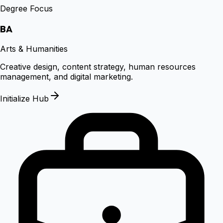
Degree Focus
BA
Arts & Humanities
Creative design, content strategy, human resources
management, and digital marketing.
Initialize Hub