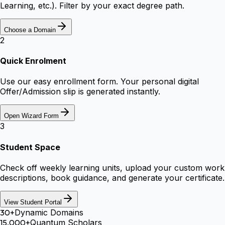
Learning, etc.). Filter by your exact degree path.
Choose a Domain
2
Quick Enrolment
Use our easy enrollment form. Your personal digital
Offer/Admission slip is generated instantly.
Open Wizard Form
3
Student Space
Check off weekly learning units, upload your custom work
descriptions, book guidance, and generate your certificate.
View Student Portal
30+
Dynamic Domains
15,000+
Quantum Scholars