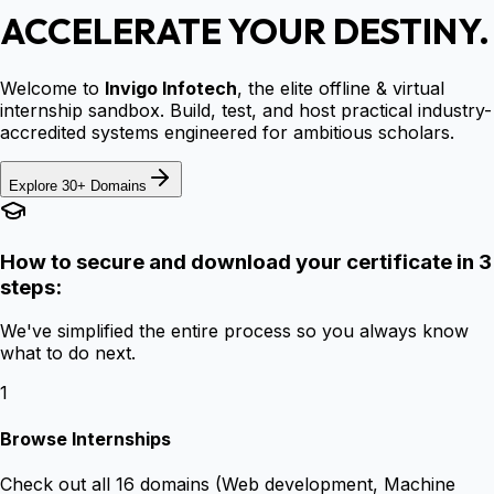
ACCELERATE YOUR DESTINY.
Welcome to
Invigo Infotech
, the elite offline & virtual
internship sandbox. Build, test, and host practical industry-
accredited systems engineered for ambitious scholars.
Explore 30+ Domains
How to secure and download your certificate in 3
steps:
We've simplified the entire process so you always know
what to do next.
1
Browse Internships
Check out all 16 domains (Web development, Machine