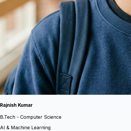
Rajnish Kumar
B.Tech - Computer Science
AI & Machine Learning