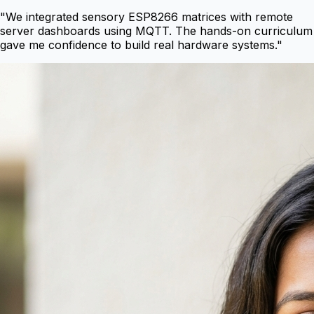
"
We integrated sensory ESP8266 matrices with remote
server dashboards using MQTT. The hands-on curriculum
gave me confidence to build real hardware systems.
"