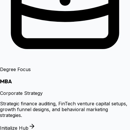
Degree Focus
MBA
Corporate Strategy
Strategic finance auditing, FinTech venture capital setups,
growth funnel designs, and behavioral marketing
strategies.
Initialize Hub