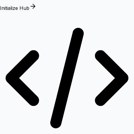
Initialize Hub