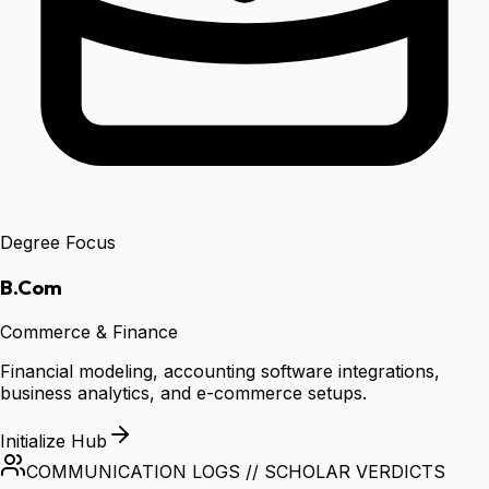
Degree Focus
B.Com
Commerce & Finance
Financial modeling, accounting software integrations,
business analytics, and e-commerce setups.
Initialize Hub
COMMUNICATION LOGS // SCHOLAR VERDICTS