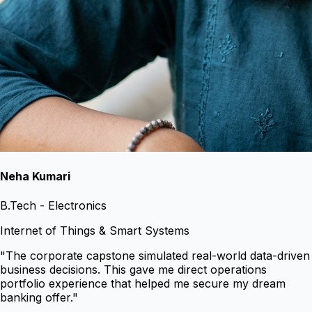
Neha Kumari
B.Tech - Electronics
Internet of Things & Smart Systems
"
The corporate capstone simulated real-world data-driven
business decisions. This gave me direct operations
portfolio experience that helped me secure my dream
banking offer.
"