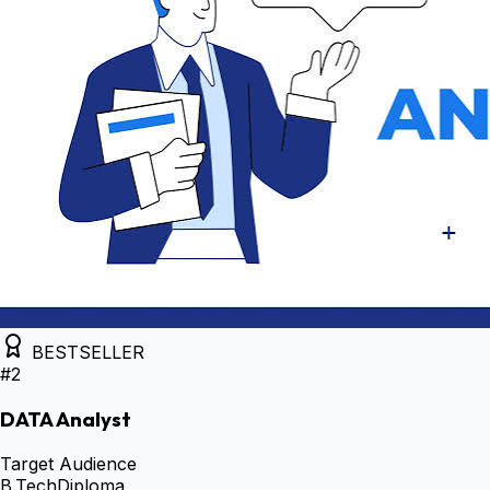
BESTSELLER
#
2
DATA Analyst
Target Audience
B.Tech
Diploma