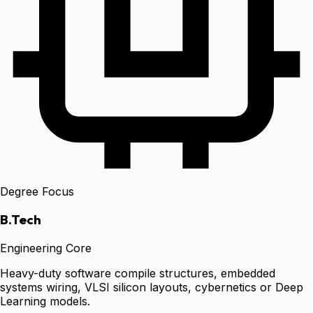
Degree Focus
B.Tech
Engineering Core
Heavy-duty software compile structures, embedded
systems wiring, VLSI silicon layouts, cybernetics or Deep
Learning models.