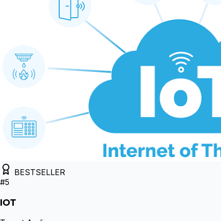
BESTSELLER
#
5
IOT