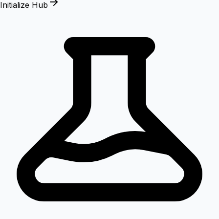
Initialize Hub