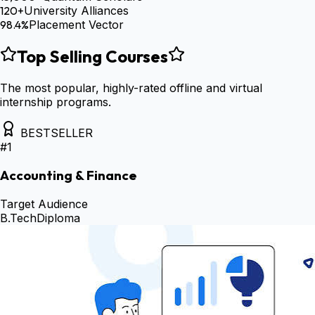
120+
University Alliances
98.4%
Placement Vector
Top Selling Courses
The most popular, highly-rated offline and virtual
internship programs.
BESTSELLER
#
1
Accounting & Finance
Target Audience
B.Tech
Diploma