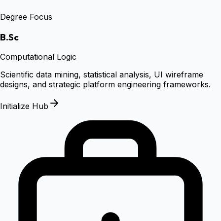
Degree Focus
B.Sc
Computational Logic
Scientific data mining, statistical analysis, UI wireframe
designs, and strategic platform engineering frameworks.
Initialize Hub