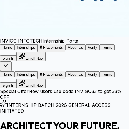
INVIGO
INFOTECH
Internship Portal
Home
Internships
🔒 Placements
About Us
Verify
Terms
Sign In
Enroll Now
Home
Internships
🔒 Placements
About Us
Verify
Terms
Sign In
Enroll Now
Special Offer
New users use code
INVIGO33
to get
33%
OFF!
INTERNSHIP BATCH 2026 GENERAL ACCESS
INITIATED
ARCHITECT YOUR FUTURE.