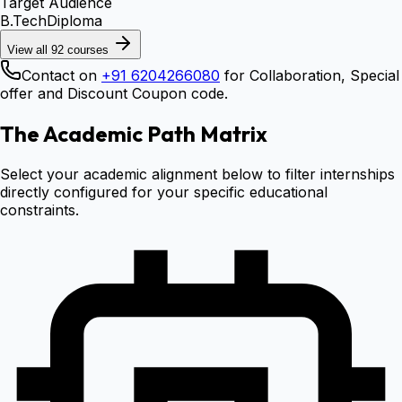
Target Audience
B.Tech
Diploma
View all
92
courses
Contact on
+91 6204266080
for Collaboration, Special
offer and Discount Coupon code.
The Academic Path Matrix
Select your academic alignment below to filter internships
directly configured for your specific educational
constraints.