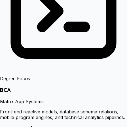
Degree Focus
BCA
Matrix App Systems
Front-end reactive models, database schema relations,
mobile program engines, and technical analytics pipelines.