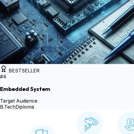
BESTSELLER
#
4
Embedded System
Target Audience
B.Tech
Diploma