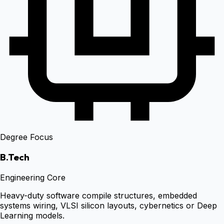
Degree Focus
B.Tech
Engineering Core
Heavy-duty software compile structures, embedded
systems wiring, VLSI silicon layouts, cybernetics or Deep
Learning models.