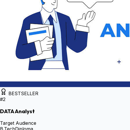
BESTSELLER
#
2
DATA Analyst
Target Audience
B.Tech
Diploma