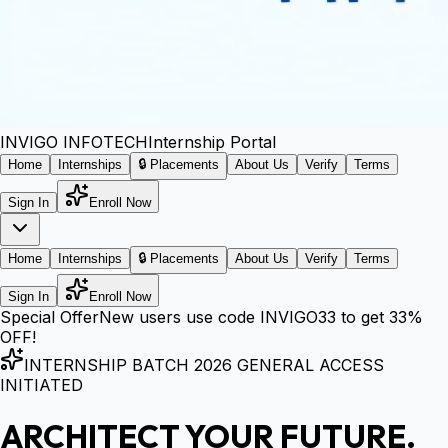
INVIGO
INFOTECH
Internship Portal
Home
Internships
🔒 Placements
About Us
Verify
Terms
Sign In
Enroll Now
Home
Internships
🔒 Placements
About Us
Verify
Terms
Sign In
Enroll Now
Special Offer
New users use code
INVIGO33
to get
33%
OFF!
INTERNSHIP BATCH 2026 GENERAL ACCESS
INITIATED
ARCHITECT YOUR FUTURE.