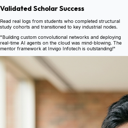
Validated Scholar Success
Read real logs from students who completed structural
study cohorts and transitioned to key industrial nodes.
"
Building custom convolutional networks and deploying
real-time AI agents on the cloud was mind-blowing. The
mentor framework at Invigo Infotech is outstanding!
"