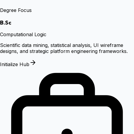
Degree Focus
B.Sc
Computational Logic
Scientific data mining, statistical analysis, UI wireframe
designs, and strategic platform engineering frameworks.
Initialize Hub