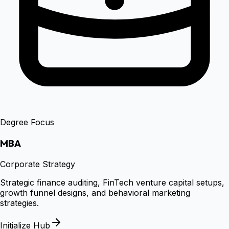
Degree Focus
MBA
Corporate Strategy
Strategic finance auditing, FinTech venture capital setups,
growth funnel designs, and behavioral marketing
strategies.
Initialize Hub