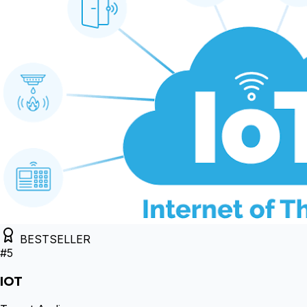
BESTSELLER
#
5
IOT