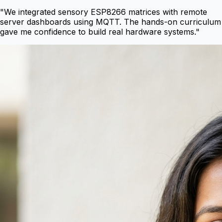
"
We integrated sensory ESP8266 matrices with remote
server dashboards using MQTT. The hands-on curriculum
gave me confidence to build real hardware systems.
"