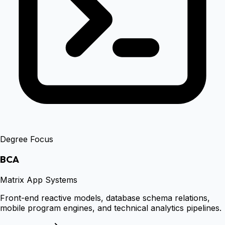
Degree Focus
BCA
Matrix App Systems
Front-end reactive models, database schema relations,
mobile program engines, and technical analytics pipelines.