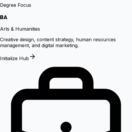
Degree Focus
BA
Arts & Humanities
Creative design, content strategy, human resources
management, and digital marketing.
Initialize Hub