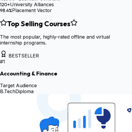
120+
University Alliances
98.4%
Placement Vector
Top Selling Courses
The most popular, highly-rated offline and virtual
internship programs.
BESTSELLER
#
1
Accounting & Finance
Target Audience
B.Tech
Diploma