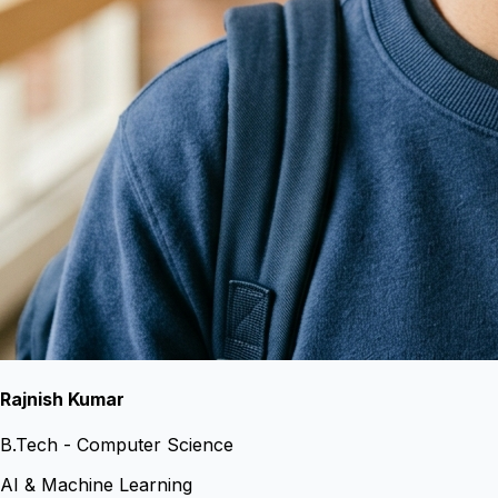
Rajnish Kumar
B.Tech - Computer Science
AI & Machine Learning