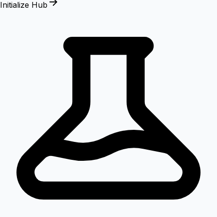
Initialize Hub