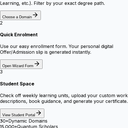
Learning, etc.). Filter by your exact degree path.
Choose a Domain
2
Quick Enrolment
Use our easy enrollment form. Your personal digital
Offer/Admission slip is generated instantly.
Open Wizard Form
3
Student Space
Check off weekly learning units, upload your custom work
descriptions, book guidance, and generate your certificate.
View Student Portal
30+
Dynamic Domains
15,000+
Quantum Scholars