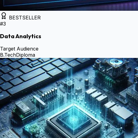
BESTSELLER
#
3
Data Analytics
Target Audience
B.Tech
Diploma