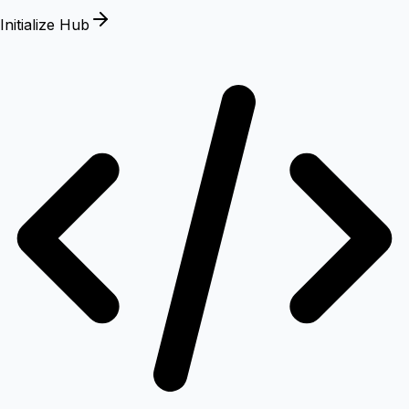
Initialize Hub