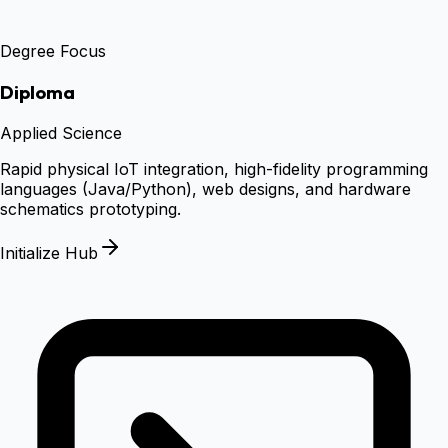
Degree Focus
Diploma
Applied Science
Rapid physical IoT integration, high-fidelity programming
languages (Java/Python), web designs, and hardware
schematics prototyping.
Initialize Hub