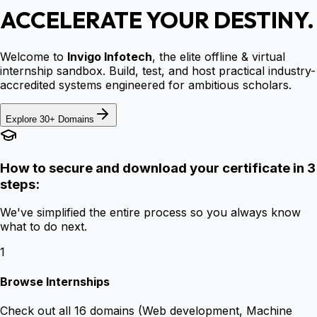
ACCELERATE YOUR DESTINY.
Welcome to
Invigo Infotech
, the elite offline & virtual
internship sandbox. Build, test, and host practical industry-
accredited systems engineered for ambitious scholars.
Explore 30+ Domains
How to secure and download your certificate in 3
steps:
We've simplified the entire process so you always know
what to do next.
1
Browse Internships
Check out all 16 domains (Web development, Machine