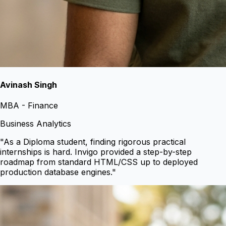
Avinash Singh
MBA - Finance
Business Analytics
"
As a Diploma student, finding rigorous practical
internships is hard. Invigo provided a step-by-step
roadmap from standard HTML/CSS up to deployed
production database engines.
"