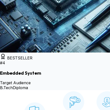
BESTSELLER
#
4
Embedded System
Target Audience
B.Tech
Diploma