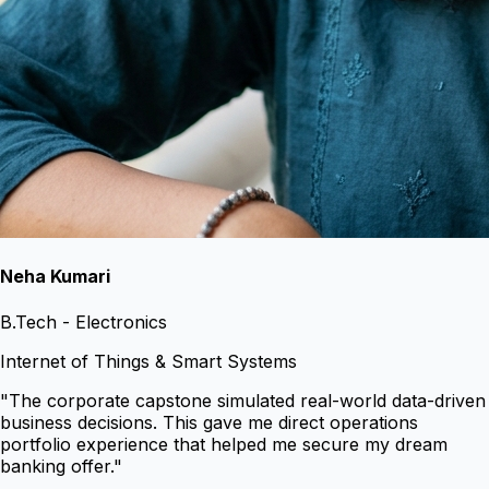
Neha Kumari
B.Tech - Electronics
Internet of Things & Smart Systems
"
The corporate capstone simulated real-world data-driven
business decisions. This gave me direct operations
portfolio experience that helped me secure my dream
banking offer.
"