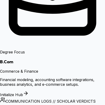
Degree Focus
B.Com
Commerce & Finance
Financial modeling, accounting software integrations,
business analytics, and e-commerce setups.
Initialize Hub
COMMUNICATION LOGS // SCHOLAR VERDICTS