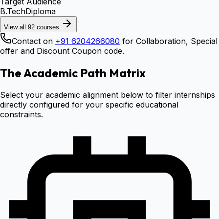
Target Audience
B.Tech
Diploma
View all
92
courses
Contact on
+91 6204266080
for Collaboration, Special
offer and Discount Coupon code.
The Academic Path Matrix
Select your academic alignment below to filter internships
directly configured for your specific educational
constraints.