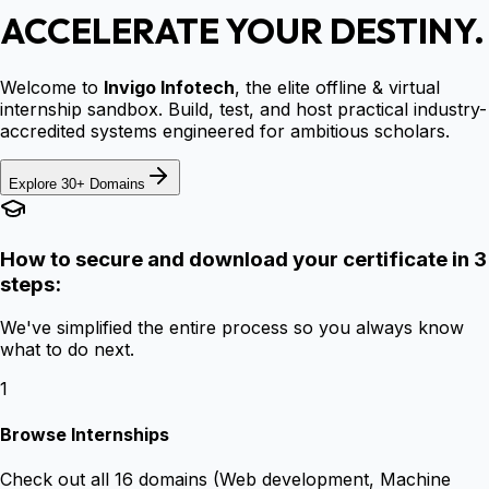
ACCELERATE YOUR DESTINY.
Welcome to
Invigo Infotech
, the elite offline & virtual
internship sandbox. Build, test, and host practical industry-
accredited systems engineered for ambitious scholars.
Explore 30+ Domains
How to secure and download your certificate in 3
steps:
We've simplified the entire process so you always know
what to do next.
1
Browse Internships
Check out all 16 domains (Web development, Machine