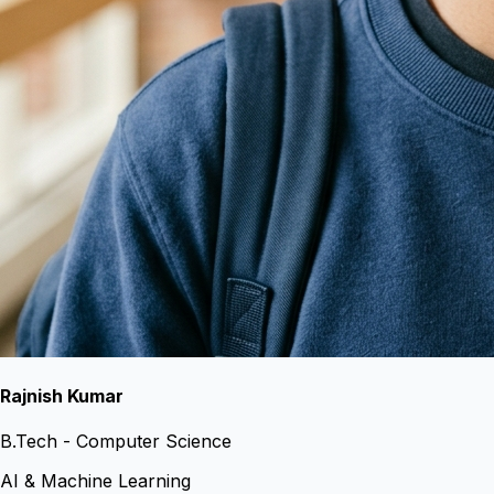
Rajnish Kumar
B.Tech - Computer Science
AI & Machine Learning