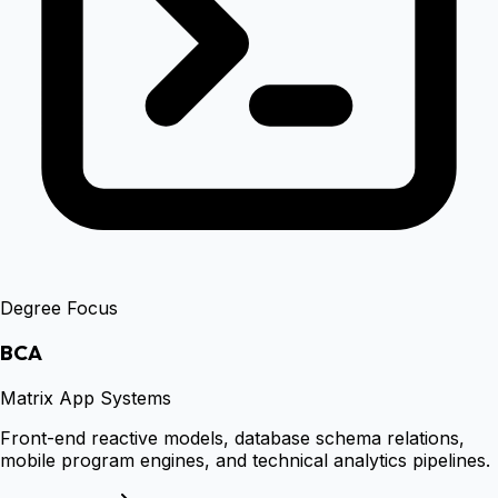
Degree Focus
BCA
Matrix App Systems
Front-end reactive models, database schema relations,
mobile program engines, and technical analytics pipelines.