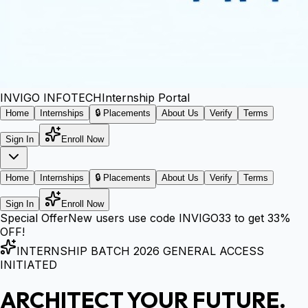
INVIGO
INFOTECH
Internship Portal
Home
Internships
🔒 Placements
About Us
Verify
Terms
Sign In
Enroll Now
Home
Internships
🔒 Placements
About Us
Verify
Terms
Sign In
Enroll Now
Special Offer
New users use code
INVIGO33
to get
33%
OFF!
INTERNSHIP BATCH 2026 GENERAL ACCESS
INITIATED
ARCHITECT YOUR FUTURE.