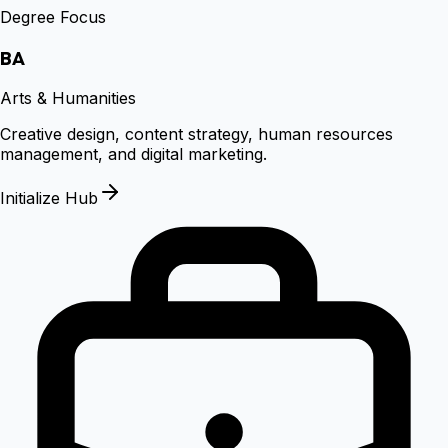
Degree Focus
BA
Arts & Humanities
Creative design, content strategy, human resources
management, and digital marketing.
Initialize Hub