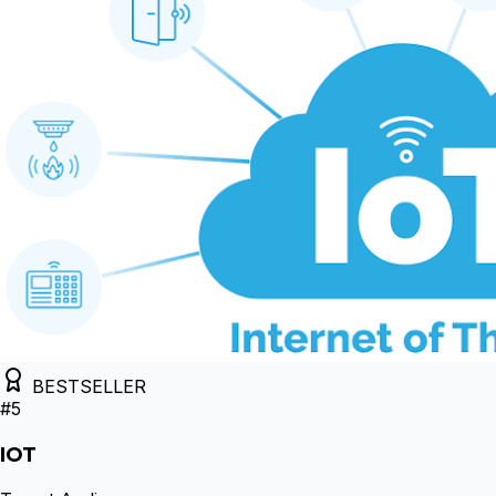
BESTSELLER
#
5
IOT