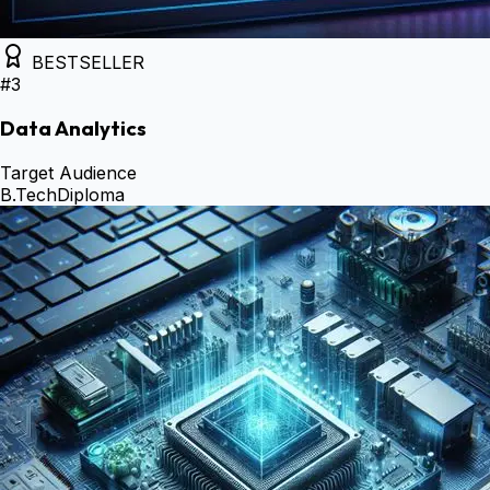
BESTSELLER
#
3
Data Analytics
Target Audience
B.Tech
Diploma