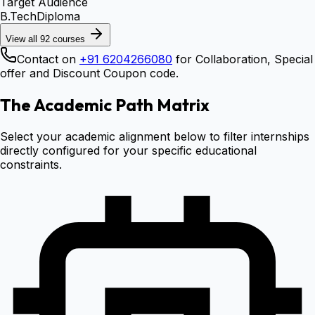
Target Audience
B.Tech
Diploma
View all
92
courses
Contact on
+91 6204266080
for Collaboration, Special
offer and Discount Coupon code.
The Academic Path Matrix
Select your academic alignment below to filter internships
directly configured for your specific educational
constraints.