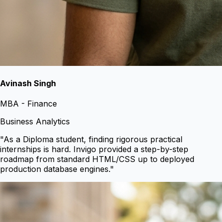
Avinash Singh
MBA - Finance
Business Analytics
"
As a Diploma student, finding rigorous practical
internships is hard. Invigo provided a step-by-step
roadmap from standard HTML/CSS up to deployed
production database engines.
"