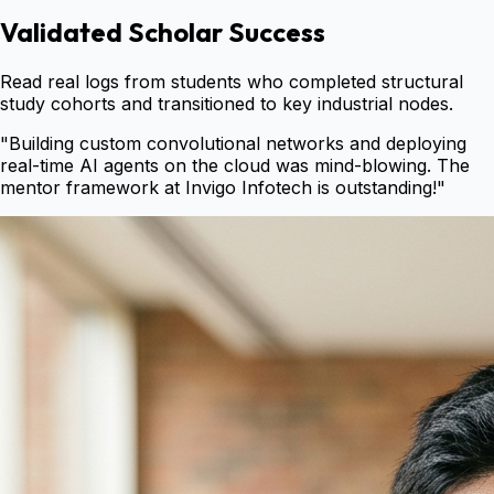
Validated Scholar Success
Read real logs from students who completed structural
study cohorts and transitioned to key industrial nodes.
"
Building custom convolutional networks and deploying
real-time AI agents on the cloud was mind-blowing. The
mentor framework at Invigo Infotech is outstanding!
"