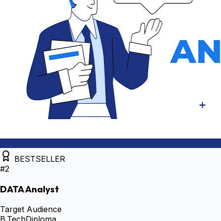
BESTSELLER
#
2
DATA Analyst
Target Audience
B.Tech
Diploma