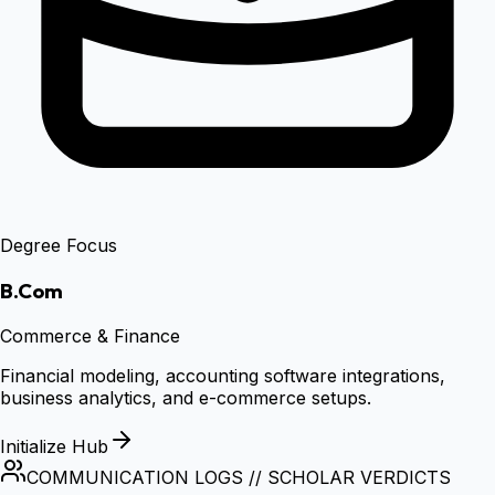
Degree Focus
B.Com
Commerce & Finance
Financial modeling, accounting software integrations,
business analytics, and e-commerce setups.
Initialize Hub
COMMUNICATION LOGS // SCHOLAR VERDICTS