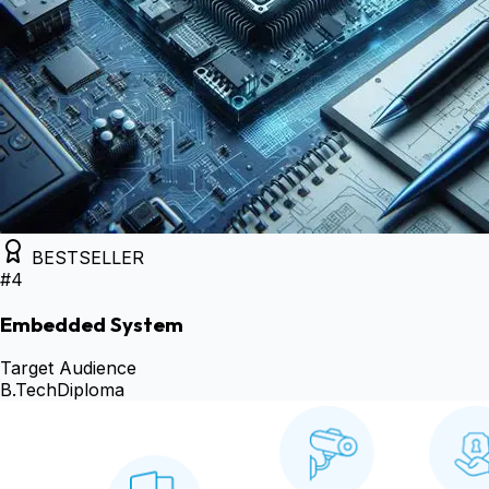
BESTSELLER
#
4
Embedded System
Target Audience
B.Tech
Diploma