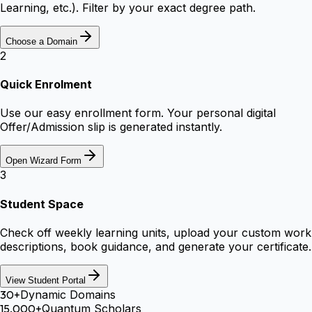
Learning, etc.). Filter by your exact degree path.
Choose a Domain
2
Quick Enrolment
Use our easy enrollment form. Your personal digital
Offer/Admission slip is generated instantly.
Open Wizard Form
3
Student Space
Check off weekly learning units, upload your custom work
descriptions, book guidance, and generate your certificate.
View Student Portal
30+
Dynamic Domains
15,000+
Quantum Scholars