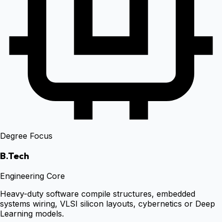
Degree Focus
B.Tech
Engineering Core
Heavy-duty software compile structures, embedded
systems wiring, VLSI silicon layouts, cybernetics or Deep
Learning models.