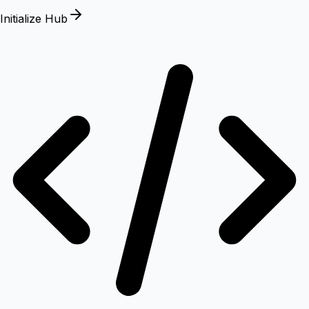
Initialize Hub