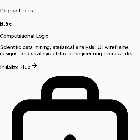
Degree Focus
B.Sc
Computational Logic
Scientific data mining, statistical analysis, UI wireframe
designs, and strategic platform engineering frameworks.
Initialize Hub