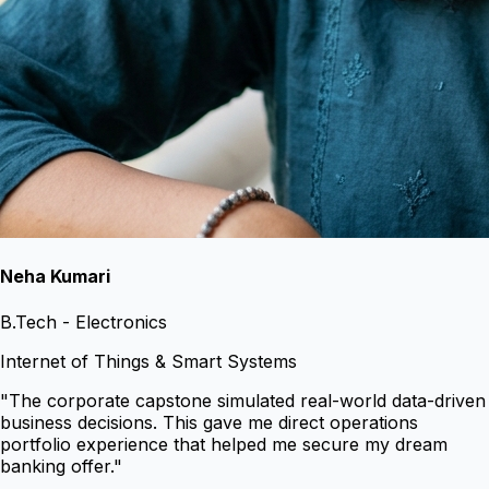
Neha Kumari
B.Tech - Electronics
Internet of Things & Smart Systems
"
The corporate capstone simulated real-world data-driven
business decisions. This gave me direct operations
portfolio experience that helped me secure my dream
banking offer.
"