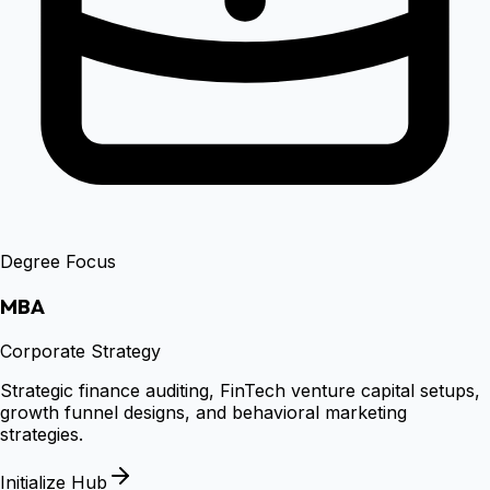
Degree Focus
MBA
Corporate Strategy
Strategic finance auditing, FinTech venture capital setups,
growth funnel designs, and behavioral marketing
strategies.
Initialize Hub