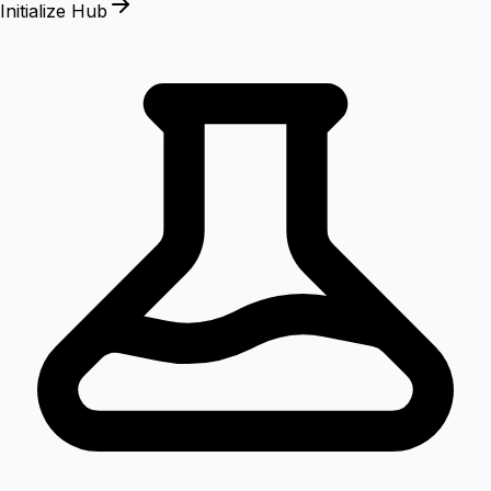
Initialize Hub