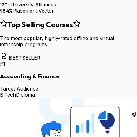
120+
University Alliances
98.4%
Placement Vector
Top Selling Courses
The most popular, highly-rated offline and virtual
internship programs.
BESTSELLER
#
1
Accounting & Finance
Target Audience
B.Tech
Diploma