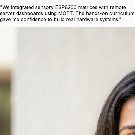
"
We integrated sensory ESP8266 matrices with remote
server dashboards using MQTT. The hands-on curriculum
gave me confidence to build real hardware systems.
"