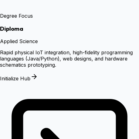
Degree Focus
Diploma
Applied Science
Rapid physical IoT integration, high-fidelity programming
languages (Java/Python), web designs, and hardware
schematics prototyping.
Initialize Hub