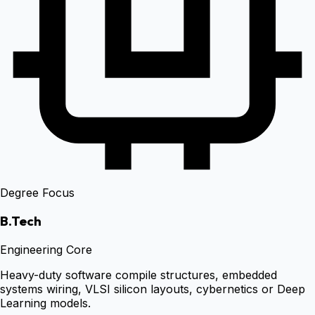
Degree Focus
B.Tech
Engineering Core
Heavy-duty software compile structures, embedded
systems wiring, VLSI silicon layouts, cybernetics or Deep
Learning models.