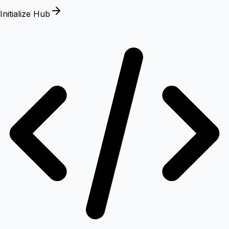
Initialize Hub