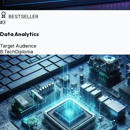
BESTSELLER
#
3
Data Analytics
Target Audience
B.Tech
Diploma