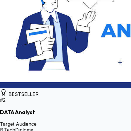
BESTSELLER
#
2
DATA Analyst
Target Audience
B.Tech
Diploma