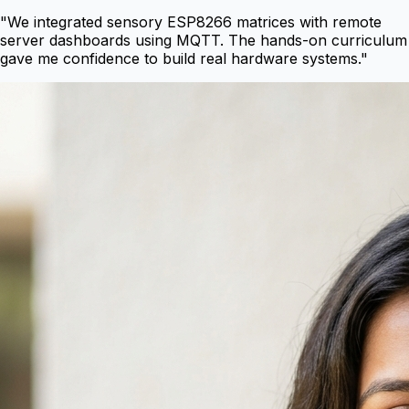
"
We integrated sensory ESP8266 matrices with remote
server dashboards using MQTT. The hands-on curriculum
gave me confidence to build real hardware systems.
"