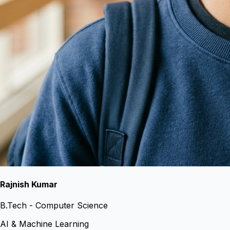
Rajnish Kumar
B.Tech - Computer Science
AI & Machine Learning