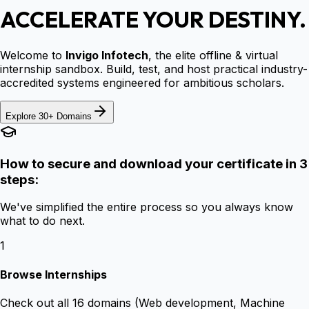
ACCELERATE YOUR DESTINY.
Welcome to
Invigo Infotech
, the elite offline & virtual
internship sandbox. Build, test, and host practical industry-
accredited systems engineered for ambitious scholars.
Explore 30+ Domains
How to secure and download your certificate in 3
steps:
We've simplified the entire process so you always know
what to do next.
1
Browse Internships
Check out all 16 domains (Web development, Machine