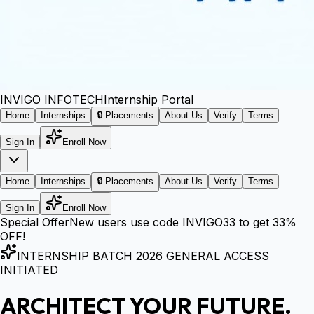
INVIGO
INFOTECH
Internship Portal
Home
Internships
🔒 Placements
About Us
Verify
Terms
Sign In
Enroll Now
Home
Internships
🔒 Placements
About Us
Verify
Terms
Sign In
Enroll Now
Special Offer
New users use code
INVIGO33
to get
33%
OFF!
INTERNSHIP BATCH 2026 GENERAL ACCESS
INITIATED
ARCHITECT YOUR FUTURE.