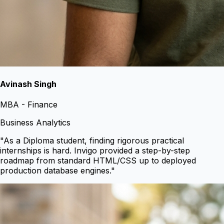
Avinash Singh
MBA - Finance
Business Analytics
"
As a Diploma student, finding rigorous practical
internships is hard. Invigo provided a step-by-step
roadmap from standard HTML/CSS up to deployed
production database engines.
"