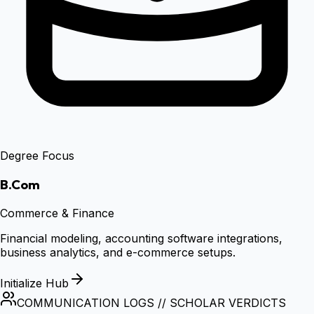
Degree Focus
B.Com
Commerce & Finance
Financial modeling, accounting software integrations,
business analytics, and e-commerce setups.
Initialize Hub
COMMUNICATION LOGS // SCHOLAR VERDICTS