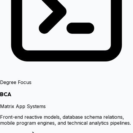
Degree Focus
BCA
Matrix App Systems
Front-end reactive models, database schema relations,
mobile program engines, and technical analytics pipelines.