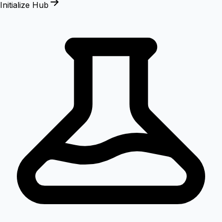
Initialize Hub