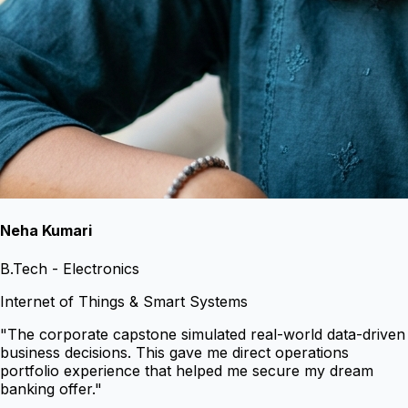
Neha Kumari
B.Tech - Electronics
Internet of Things & Smart Systems
"
The corporate capstone simulated real-world data-driven
business decisions. This gave me direct operations
portfolio experience that helped me secure my dream
banking offer.
"