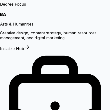
Degree Focus
BA
Arts & Humanities
Creative design, content strategy, human resources
management, and digital marketing.
Initialize Hub