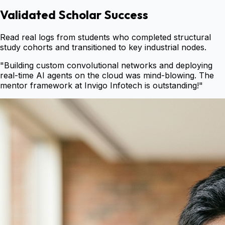
Validated Scholar Success
Read real logs from students who completed structural
study cohorts and transitioned to key industrial nodes.
"
Building custom convolutional networks and deploying
real-time AI agents on the cloud was mind-blowing. The
mentor framework at Invigo Infotech is outstanding!
"