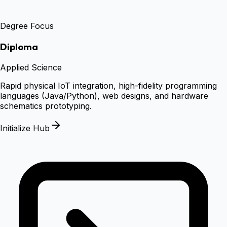
Degree Focus
Diploma
Applied Science
Rapid physical IoT integration, high-fidelity programming
languages (Java/Python), web designs, and hardware
schematics prototyping.
Initialize Hub