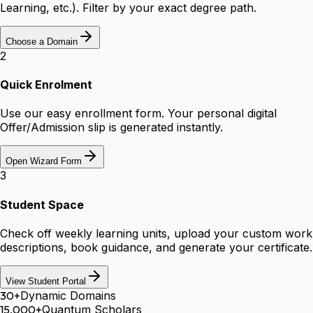
Learning, etc.). Filter by your exact degree path.
Choose a Domain
2
Quick Enrolment
Use our easy enrollment form. Your personal digital
Offer/Admission slip is generated instantly.
Open Wizard Form
3
Student Space
Check off weekly learning units, upload your custom work
descriptions, book guidance, and generate your certificate.
View Student Portal
30+
Dynamic Domains
15,000+
Quantum Scholars