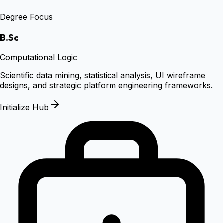
Degree Focus
B.Sc
Computational Logic
Scientific data mining, statistical analysis, UI wireframe
designs, and strategic platform engineering frameworks.
Initialize Hub