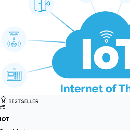
BESTSELLER
#
5
IOT