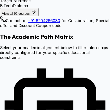
Target Audience
B.Tech
Diploma
View all
92
courses
Contact on
+91 6204266080
for Collaboration, Special
offer and Discount Coupon code.
The Academic Path Matrix
Select your academic alignment below to filter internships
directly configured for your specific educational
constraints.