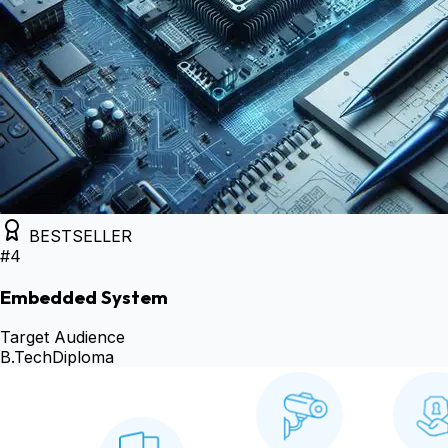
BESTSELLER
#
4
Embedded System
Target Audience
B.Tech
Diploma