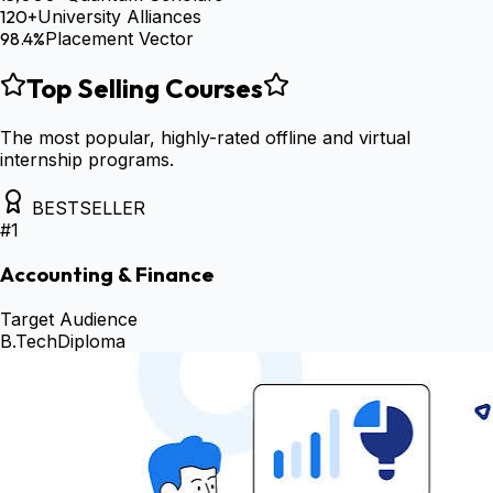
120+
University Alliances
98.4%
Placement Vector
Top Selling Courses
The most popular, highly-rated offline and virtual
internship programs.
BESTSELLER
#
1
Accounting & Finance
Target Audience
B.Tech
Diploma