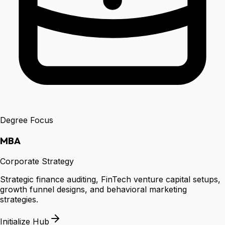
Degree Focus
MBA
Corporate Strategy
Strategic finance auditing, FinTech venture capital setups,
growth funnel designs, and behavioral marketing
strategies.
Initialize Hub