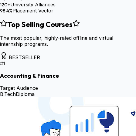
120+
University Alliances
98.4%
Placement Vector
Top Selling Courses
The most popular, highly-rated offline and virtual
internship programs.
BESTSELLER
#
1
Accounting & Finance
Target Audience
B.Tech
Diploma