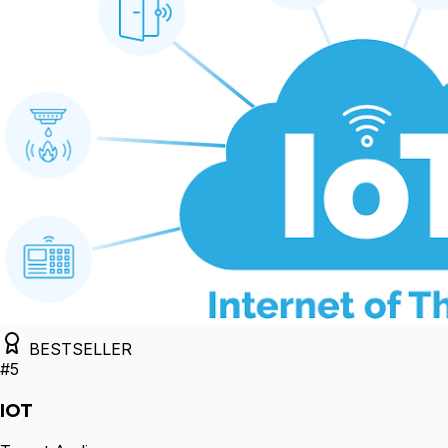
BESTSELLER
#
5
IOT