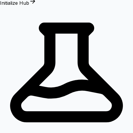
Initialize Hub