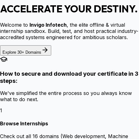
ACCELERATE YOUR DESTINY.
Welcome to
Invigo Infotech
, the elite offline & virtual
internship sandbox. Build, test, and host practical industry-
accredited systems engineered for ambitious scholars.
Explore 30+ Domains
How to secure and download your certificate in 3
steps:
We've simplified the entire process so you always know
what to do next.
1
Browse Internships
Check out all 16 domains (Web development, Machine