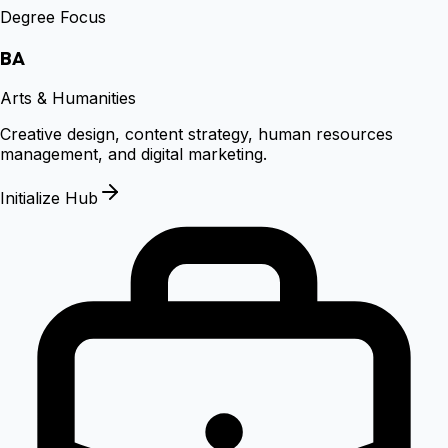
Degree Focus
BA
Arts & Humanities
Creative design, content strategy, human resources
management, and digital marketing.
Initialize Hub