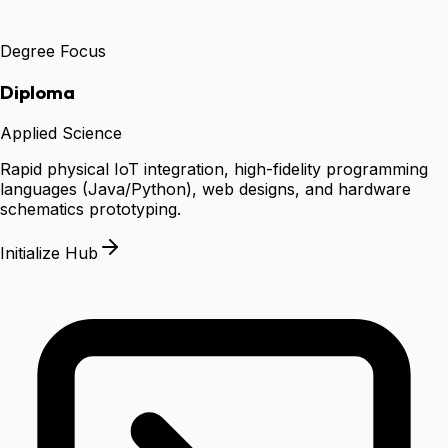
Degree Focus
Diploma
Applied Science
Rapid physical IoT integration, high-fidelity programming
languages (Java/Python), web designs, and hardware
schematics prototyping.
Initialize Hub