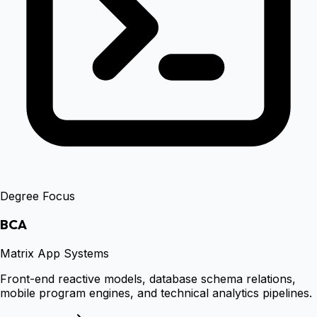
Degree Focus
BCA
Matrix App Systems
Front-end reactive models, database schema relations,
mobile program engines, and technical analytics pipelines.