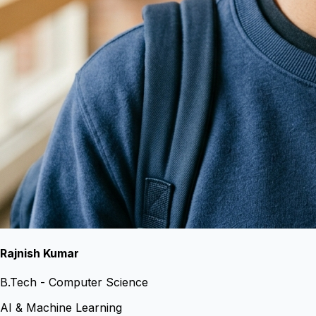
Rajnish Kumar
B.Tech - Computer Science
AI & Machine Learning