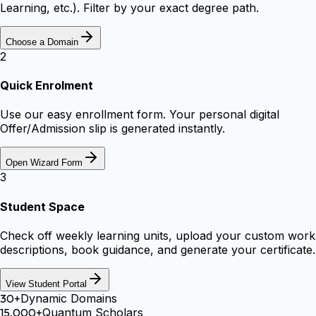
Learning, etc.). Filter by your exact degree path.
Choose a Domain
2
Quick Enrolment
Use our easy enrollment form. Your personal digital
Offer/Admission slip is generated instantly.
Open Wizard Form
3
Student Space
Check off weekly learning units, upload your custom work
descriptions, book guidance, and generate your certificate.
View Student Portal
30+
Dynamic Domains
15,000+
Quantum Scholars