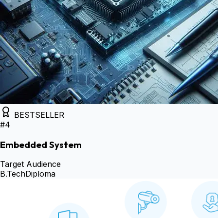
BESTSELLER
#
4
Embedded System
Target Audience
B.Tech
Diploma