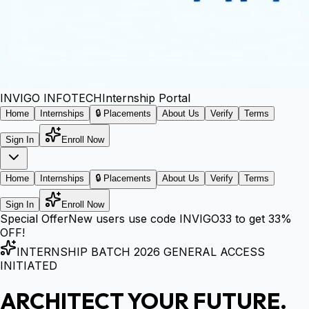
INVIGO
INFOTECH
Internship Portal
Home
Internships
🔒 Placements
About Us
Verify
Terms
Sign In
Enroll Now
Home
Internships
🔒 Placements
About Us
Verify
Terms
Sign In
Enroll Now
Special Offer
New users use code
INVIGO33
to get
33%
OFF!
INTERNSHIP BATCH 2026 GENERAL ACCESS
INITIATED
ARCHITECT YOUR FUTURE.