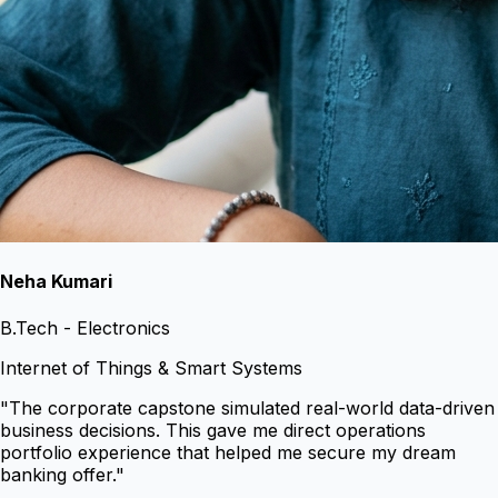
Neha Kumari
B.Tech - Electronics
Internet of Things & Smart Systems
"
The corporate capstone simulated real-world data-driven
business decisions. This gave me direct operations
portfolio experience that helped me secure my dream
banking offer.
"