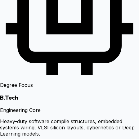
Degree Focus
B.Tech
Engineering Core
Heavy-duty software compile structures, embedded
systems wiring, VLSI silicon layouts, cybernetics or Deep
Learning models.