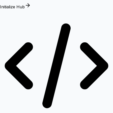
Initialize Hub