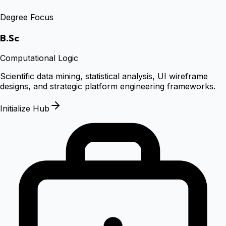
Degree Focus
B.Sc
Computational Logic
Scientific data mining, statistical analysis, UI wireframe
designs, and strategic platform engineering frameworks.
Initialize Hub