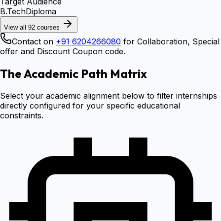
Target Audience
B.Tech
Diploma
View all
92
courses
Contact on
+91 6204266080
for Collaboration, Special
offer and Discount Coupon code.
The Academic Path Matrix
Select your academic alignment below to filter internships
directly configured for your specific educational
constraints.