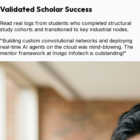
Validated Scholar Success
Read real logs from students who completed structural
study cohorts and transitioned to key industrial nodes.
"
Building custom convolutional networks and deploying
real-time AI agents on the cloud was mind-blowing. The
mentor framework at Invigo Infotech is outstanding!
"