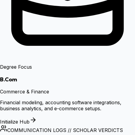
Degree Focus
B.Com
Commerce & Finance
Financial modeling, accounting software integrations,
business analytics, and e-commerce setups.
Initialize Hub
COMMUNICATION LOGS // SCHOLAR VERDICTS