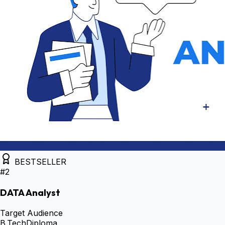
BESTSELLER
#
2
DATA Analyst
Target Audience
B.Tech
Diploma