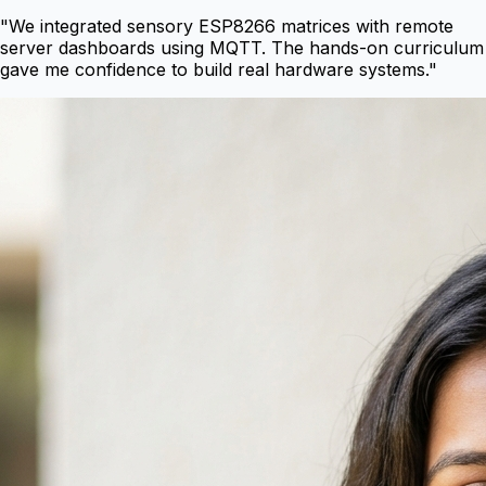
"
We integrated sensory ESP8266 matrices with remote
server dashboards using MQTT. The hands-on curriculum
gave me confidence to build real hardware systems.
"