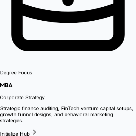
Degree Focus
MBA
Corporate Strategy
Strategic finance auditing, FinTech venture capital setups,
growth funnel designs, and behavioral marketing
strategies.
Initialize Hub