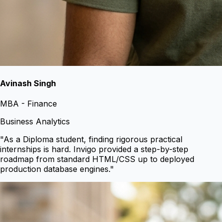
Avinash Singh
MBA - Finance
Business Analytics
"
As a Diploma student, finding rigorous practical
internships is hard. Invigo provided a step-by-step
roadmap from standard HTML/CSS up to deployed
production database engines.
"