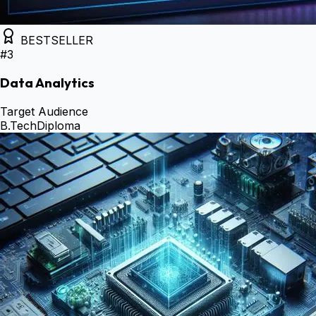
BESTSELLER
#
3
Data Analytics
Target Audience
B.Tech
Diploma