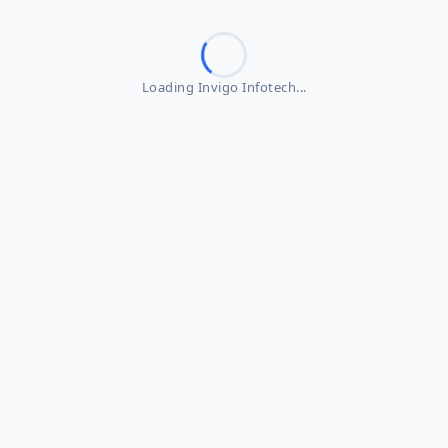
Loading Invigo Infotech...