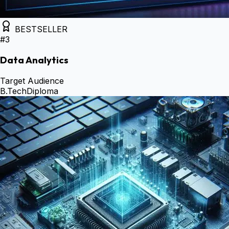
BESTSELLER
#
3
Data Analytics
Target Audience
B.Tech
Diploma