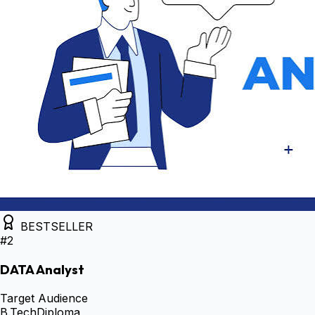
BESTSELLER
#
2
DATA Analyst
Target Audience
B.Tech
Diploma