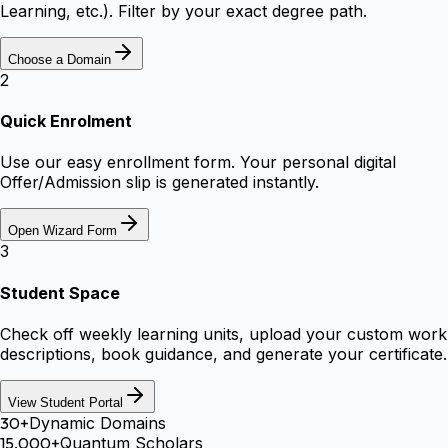
Learning, etc.). Filter by your exact degree path.
Choose a Domain
2
Quick Enrolment
Use our easy enrollment form. Your personal digital
Offer/Admission slip is generated instantly.
Open Wizard Form
3
Student Space
Check off weekly learning units, upload your custom work
descriptions, book guidance, and generate your certificate.
View Student Portal
30+
Dynamic Domains
15,000+
Quantum Scholars