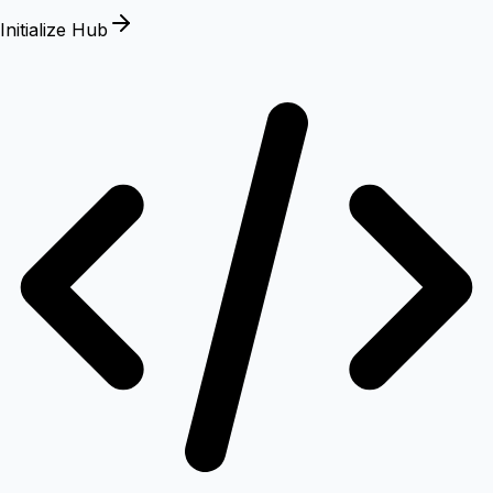
Initialize Hub