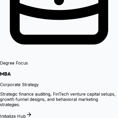
Degree Focus
MBA
Corporate Strategy
Strategic finance auditing, FinTech venture capital setups,
growth funnel designs, and behavioral marketing
strategies.
Initialize Hub