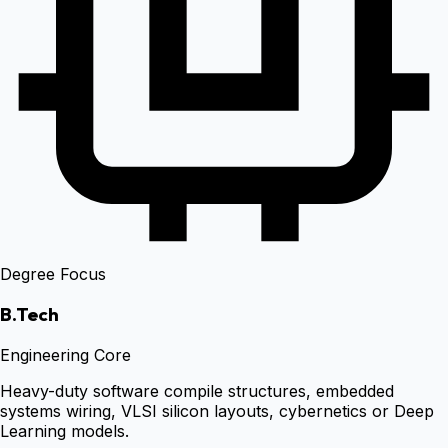
Degree Focus
B.Tech
Engineering Core
Heavy-duty software compile structures, embedded
systems wiring, VLSI silicon layouts, cybernetics or Deep
Learning models.