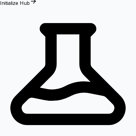
Initialize Hub