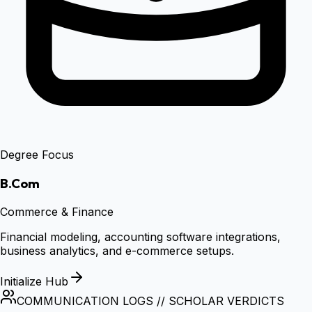
Degree Focus
B.Com
Commerce & Finance
Financial modeling, accounting software integrations,
business analytics, and e-commerce setups.
Initialize Hub
COMMUNICATION LOGS // SCHOLAR VERDICTS