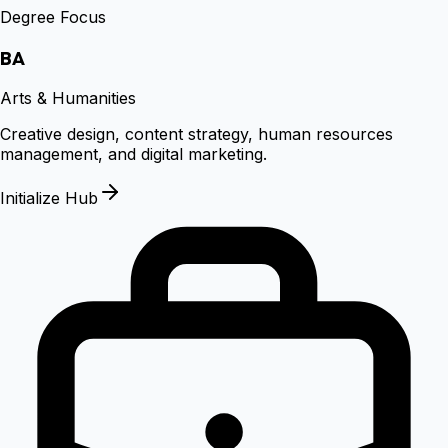
Degree Focus
BA
Arts & Humanities
Creative design, content strategy, human resources
management, and digital marketing.
Initialize Hub