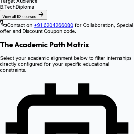
Target Audience
B.Tech
Diploma
View all
92
courses
Contact on
+91 6204266080
for Collaboration, Special
offer and Discount Coupon code.
The Academic Path Matrix
Select your academic alignment below to filter internships
directly configured for your specific educational
constraints.