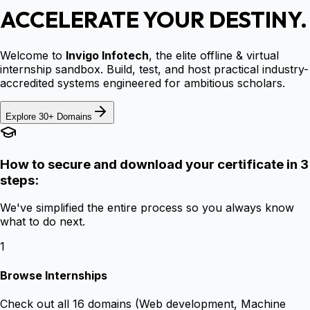
ACCELERATE YOUR DESTINY.
Welcome to
Invigo Infotech
, the elite offline & virtual
internship sandbox. Build, test, and host practical industry-
accredited systems engineered for ambitious scholars.
Explore 30+ Domains
How to secure and download your certificate in 3
steps:
We've simplified the entire process so you always know
what to do next.
1
Browse Internships
Check out all 16 domains (Web development, Machine