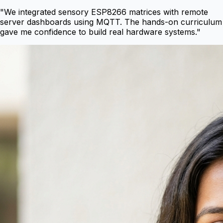
"
We integrated sensory ESP8266 matrices with remote
server dashboards using MQTT. The hands-on curriculum
gave me confidence to build real hardware systems.
"