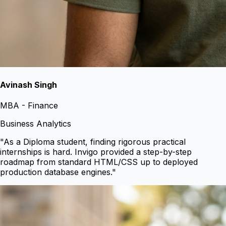
Avinash Singh
MBA - Finance
Business Analytics
"
As a Diploma student, finding rigorous practical
internships is hard. Invigo provided a step-by-step
roadmap from standard HTML/CSS up to deployed
production database engines.
"