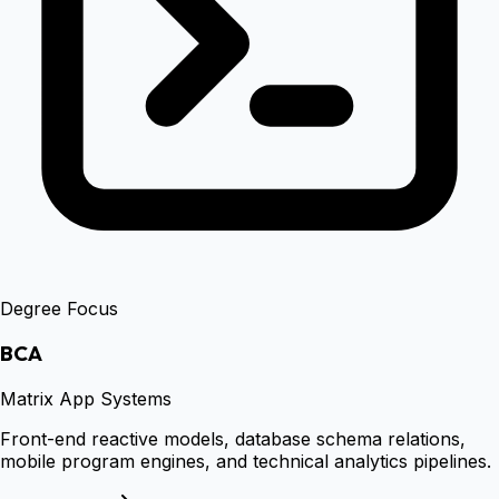
Degree Focus
BCA
Matrix App Systems
Front-end reactive models, database schema relations,
mobile program engines, and technical analytics pipelines.