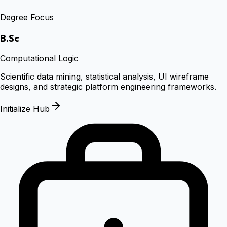
Degree Focus
B.Sc
Computational Logic
Scientific data mining, statistical analysis, UI wireframe
designs, and strategic platform engineering frameworks.
Initialize Hub