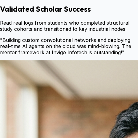
Validated Scholar Success
Read real logs from students who completed structural
study cohorts and transitioned to key industrial nodes.
"
Building custom convolutional networks and deploying
real-time AI agents on the cloud was mind-blowing. The
mentor framework at Invigo Infotech is outstanding!
"