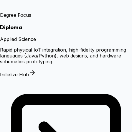
Degree Focus
Diploma
Applied Science
Rapid physical IoT integration, high-fidelity programming
languages (Java/Python), web designs, and hardware
schematics prototyping.
Initialize Hub