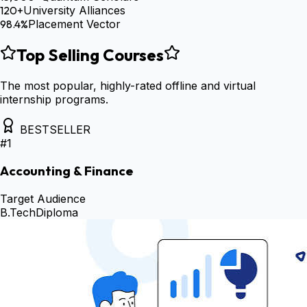
120+
University Alliances
98.4%
Placement Vector
Top Selling Courses
The most popular, highly-rated offline and virtual
internship programs.
BESTSELLER
#
1
Accounting & Finance
Target Audience
B.Tech
Diploma