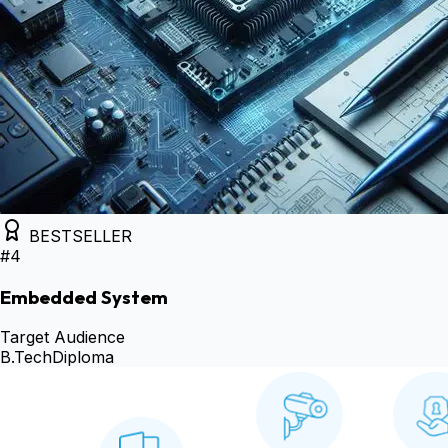
BESTSELLER
#
4
Embedded System
Target Audience
B.Tech
Diploma