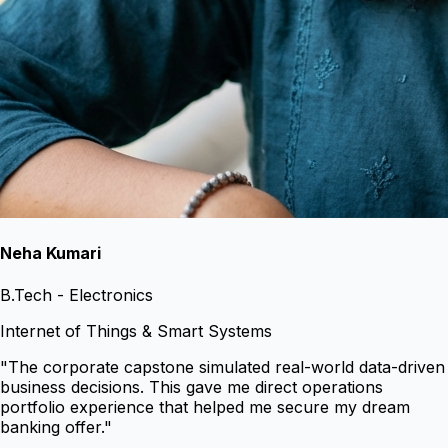
Neha Kumari
B.Tech - Electronics
Internet of Things & Smart Systems
"
The corporate capstone simulated real-world data-driven
business decisions. This gave me direct operations
portfolio experience that helped me secure my dream
banking offer.
"