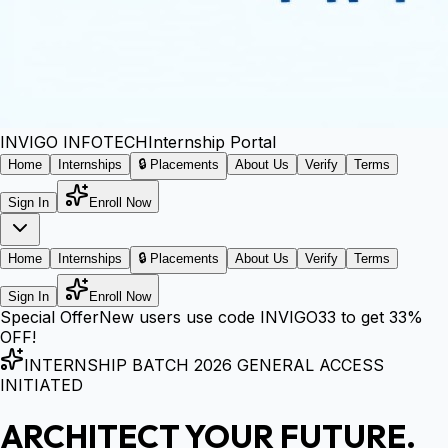
INVIGO
INFOTECH
Internship Portal
Home
Internships
🔒 Placements
About Us
Verify
Terms
Sign In
Enroll Now
Home
Internships
🔒 Placements
About Us
Verify
Terms
Sign In
Enroll Now
Special Offer
New users use code
INVIGO33
to get
33%
OFF!
INTERNSHIP BATCH 2026 GENERAL ACCESS
INITIATED
ARCHITECT YOUR FUTURE.