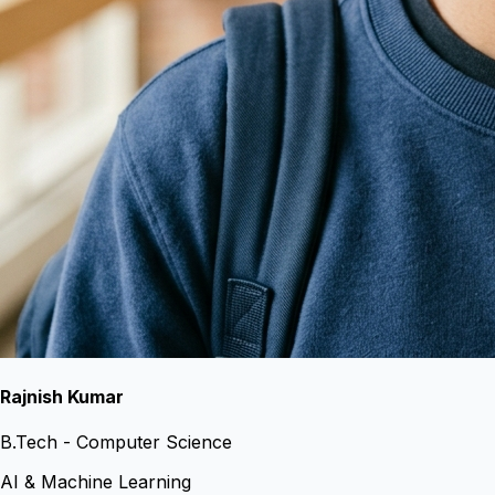
Rajnish Kumar
B.Tech - Computer Science
AI & Machine Learning