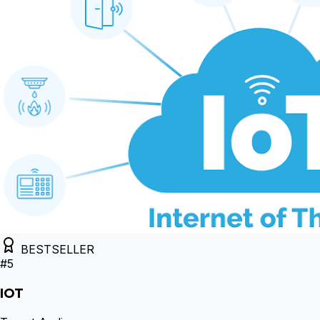
BESTSELLER
#
5
IOT