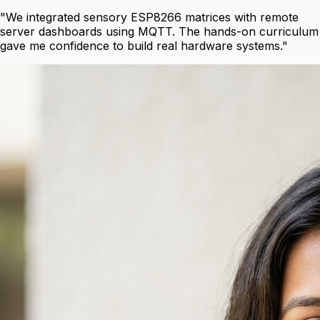
"
We integrated sensory ESP8266 matrices with remote
server dashboards using MQTT. The hands-on curriculum
gave me confidence to build real hardware systems.
"