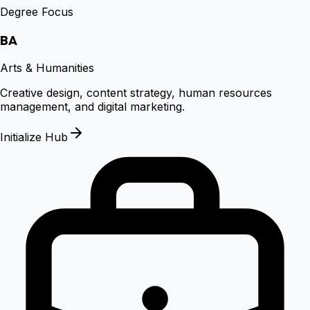
Degree Focus
BA
Arts & Humanities
Creative design, content strategy, human resources
management, and digital marketing.
Initialize Hub