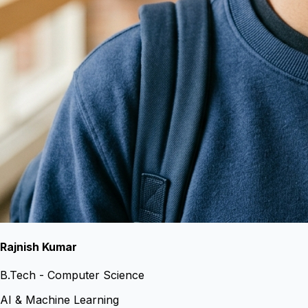
Rajnish Kumar
B.Tech - Computer Science
AI & Machine Learning