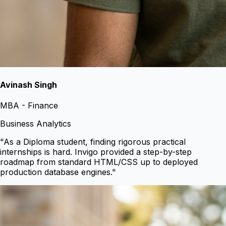
Avinash Singh
MBA - Finance
Business Analytics
"
As a Diploma student, finding rigorous practical
internships is hard. Invigo provided a step-by-step
roadmap from standard HTML/CSS up to deployed
production database engines.
"