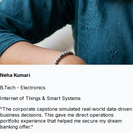
Neha Kumari
B.Tech - Electronics
Internet of Things & Smart Systems
"
The corporate capstone simulated real-world data-driven
business decisions. This gave me direct operations
portfolio experience that helped me secure my dream
banking offer.
"