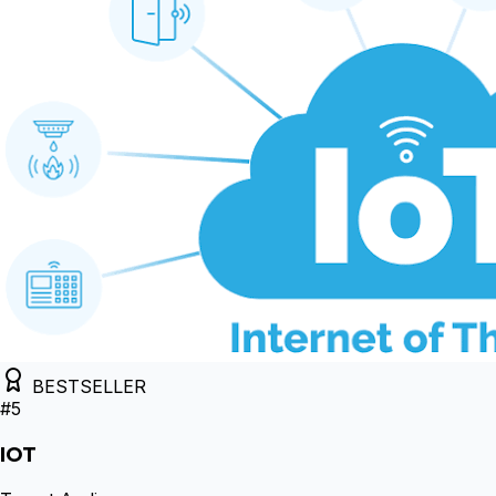
BESTSELLER
#
5
IOT