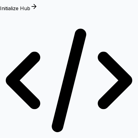
Initialize Hub