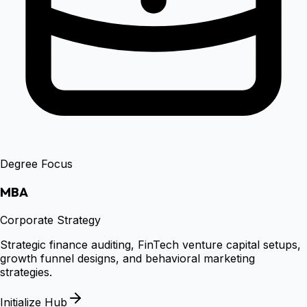
Degree Focus
MBA
Corporate Strategy
Strategic finance auditing, FinTech venture capital setups,
growth funnel designs, and behavioral marketing
strategies.
Initialize Hub