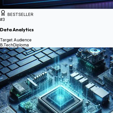
BESTSELLER
#
3
Data Analytics
Target Audience
B.Tech
Diploma