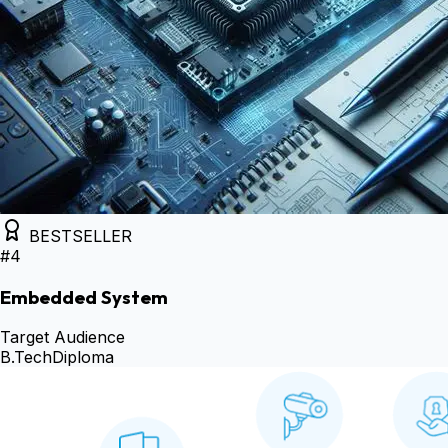
BESTSELLER
#
4
Embedded System
Target Audience
B.Tech
Diploma