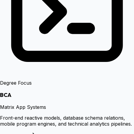
Degree Focus
BCA
Matrix App Systems
Front-end reactive models, database schema relations,
mobile program engines, and technical analytics pipelines.