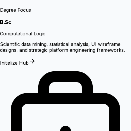
Degree Focus
B.Sc
Computational Logic
Scientific data mining, statistical analysis, UI wireframe
designs, and strategic platform engineering frameworks.
Initialize Hub