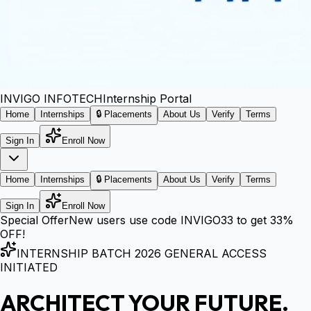
INVIGO
INFOTECH
Internship Portal
Home
Internships
🔒 Placements
About Us
Verify
Terms
Sign In
Enroll Now
Home
Internships
🔒 Placements
About Us
Verify
Terms
Sign In
Enroll Now
Special Offer
New users use code
INVIGO33
to get
33%
OFF!
INTERNSHIP BATCH 2026 GENERAL ACCESS
INITIATED
ARCHITECT YOUR FUTURE.