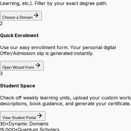
Learning, etc.). Filter by your exact degree path.
Choose a Domain
2
Quick Enrolment
Use our easy enrollment form. Your personal digital
Offer/Admission slip is generated instantly.
Open Wizard Form
3
Student Space
Check off weekly learning units, upload your custom work
descriptions, book guidance, and generate your certificate.
View Student Portal
30+
Dynamic Domains
15,000+
Quantum Scholars