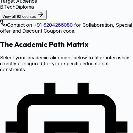
Target Audience
B.Tech
Diploma
View all
92
courses
Contact on
+91 6204266080
for Collaboration, Special
offer and Discount Coupon code.
The Academic Path Matrix
Select your academic alignment below to filter internships
directly configured for your specific educational
constraints.