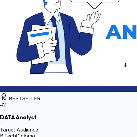
BESTSELLER
#
2
DATA Analyst
Target Audience
B.Tech
Diploma