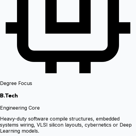
Degree Focus
B.Tech
Engineering Core
Heavy-duty software compile structures, embedded
systems wiring, VLSI silicon layouts, cybernetics or Deep
Learning models.