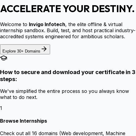
ACCELERATE YOUR DESTINY.
Welcome to
Invigo Infotech
, the elite offline & virtual
internship sandbox. Build, test, and host practical industry-
accredited systems engineered for ambitious scholars.
Explore 30+ Domains
How to secure and download your certificate in 3
steps:
We've simplified the entire process so you always know
what to do next.
1
Browse Internships
Check out all 16 domains (Web development, Machine