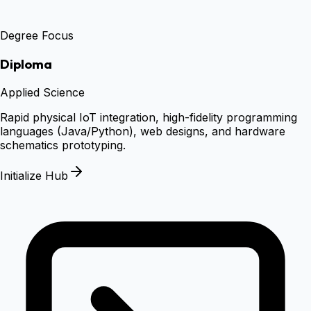
Degree Focus
Diploma
Applied Science
Rapid physical IoT integration, high-fidelity programming
languages (Java/Python), web designs, and hardware
schematics prototyping.
Initialize Hub