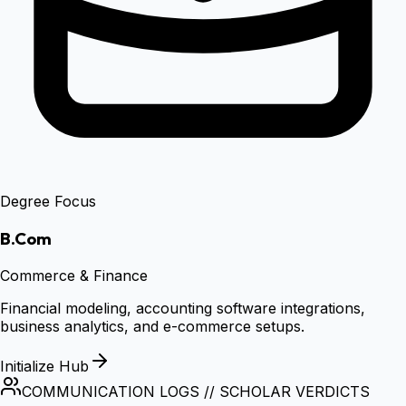
Degree Focus
B.Com
Commerce & Finance
Financial modeling, accounting software integrations,
business analytics, and e-commerce setups.
Initialize Hub
COMMUNICATION LOGS // SCHOLAR VERDICTS