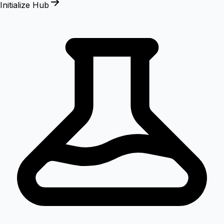
Initialize Hub