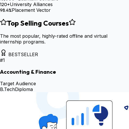
120+
University Alliances
98.4%
Placement Vector
Top Selling Courses
The most popular, highly-rated offline and virtual
internship programs.
BESTSELLER
#
1
Accounting & Finance
Target Audience
B.Tech
Diploma