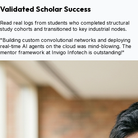
Validated Scholar Success
Read real logs from students who completed structural
study cohorts and transitioned to key industrial nodes.
"
Building custom convolutional networks and deploying
real-time AI agents on the cloud was mind-blowing. The
mentor framework at Invigo Infotech is outstanding!
"