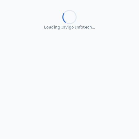
Loading Invigo Infotech...